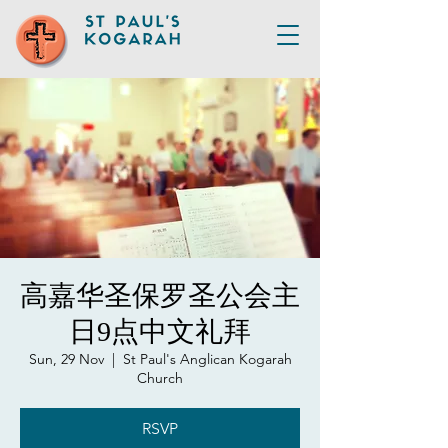
高嘉华圣保罗圣公会主
日9点中文礼拜
Sun, 29 Nov
  |  
St Paul's Anglican Kogarah
Church
RSVP