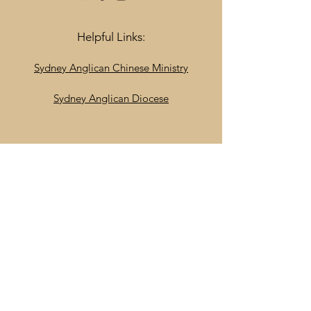
Helpful Links:
Sydney Anglican Chinese Ministry
Sydney Anglican Diocese