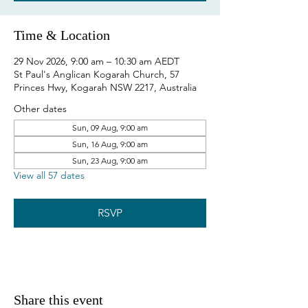
Time & Location
29 Nov 2026, 9:00 am – 10:30 am AEDT
St Paul's Anglican Kogarah Church, 57
Princes Hwy, Kogarah NSW 2217, Australia
Other dates
Sun, 09 Aug, 9:00 am
Sun, 16 Aug, 9:00 am
Sun, 23 Aug, 9:00 am
View all 57 dates
RSVP
Share this event