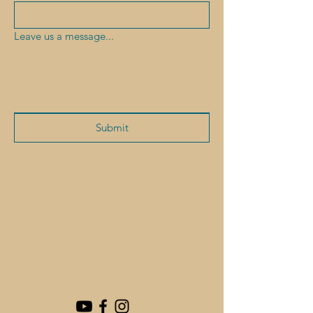
Leave us a message...
Submit