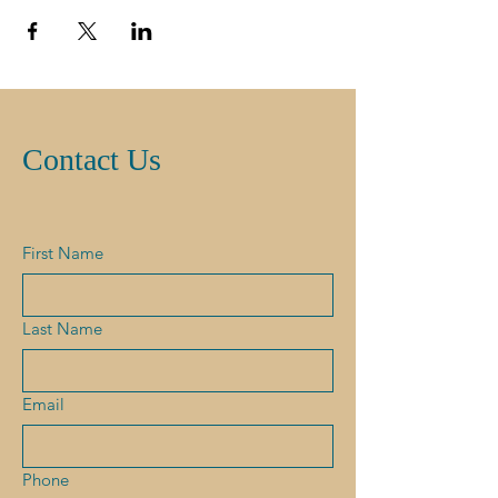
Contact Us
First Name
Last Name
Email
Phone