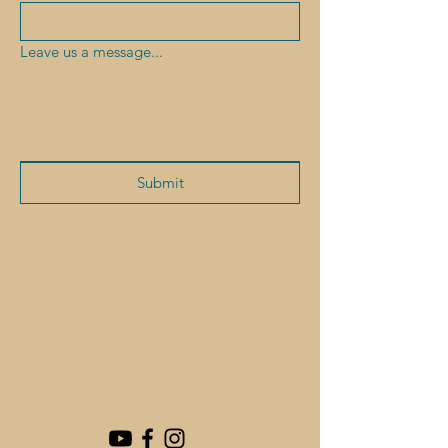
Leave us a message...
Submit