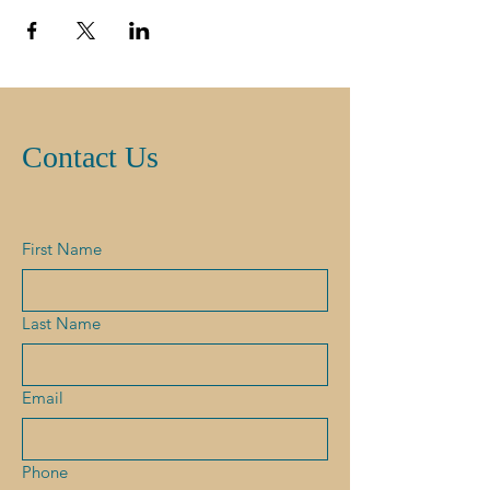
Contact Us
First Name
Last Name
Email
Phone