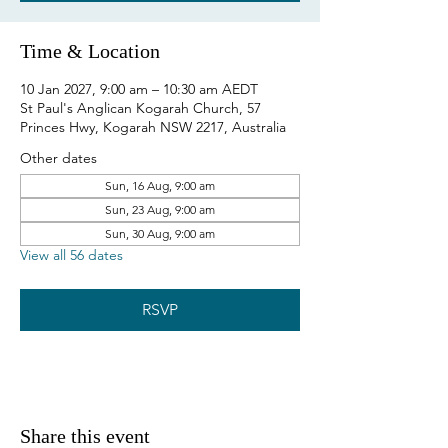
Time & Location
10 Jan 2027, 9:00 am – 10:30 am AEDT
St Paul's Anglican Kogarah Church, 57
Princes Hwy, Kogarah NSW 2217, Australia
Other dates
Sun, 16 Aug, 9:00 am
Sun, 23 Aug, 9:00 am
Sun, 30 Aug, 9:00 am
View all 56 dates
RSVP
Share this event