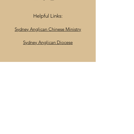
Helpful Links:
Sydney Anglican Chinese Ministry
Sydney Anglican Diocese