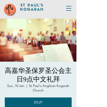
高嘉华圣保罗圣公会主
日9点中文礼拜
Sun, 10 Jan
  |  
St Paul's Anglican Kogarah
Church
RSVP