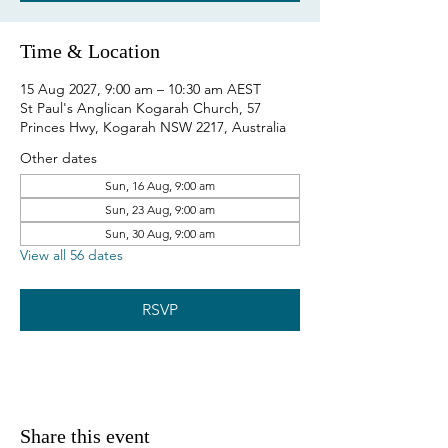
Time & Location
15 Aug 2027, 9:00 am – 10:30 am AEST
St Paul's Anglican Kogarah Church, 57
Princes Hwy, Kogarah NSW 2217, Australia
Other dates
Sun, 16 Aug, 9:00 am
Sun, 23 Aug, 9:00 am
Sun, 30 Aug, 9:00 am
View all 56 dates
RSVP
Share this event