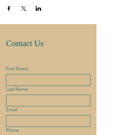
Contact Us
First Name
Last Name
Email
Phone