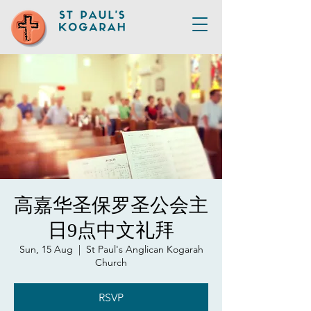
高嘉华圣保罗圣公会主
日9点中文礼拜
Sun, 15 Aug
  |  
St Paul's Anglican Kogarah
Church
RSVP