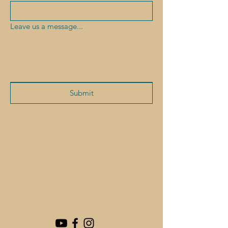
Leave us a message...
Submit