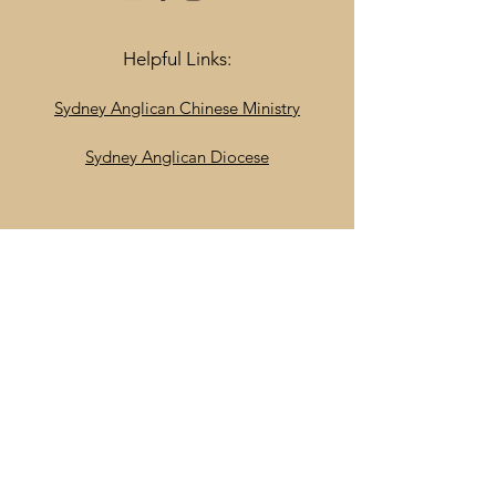
Helpful Links:
Sydney Anglican Chinese Ministry
Sydney Anglican Diocese