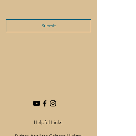
Submit
Helpful Links:
Sydney Anglican Chinese Ministry