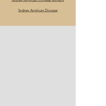
Sydney Anglican Diocese