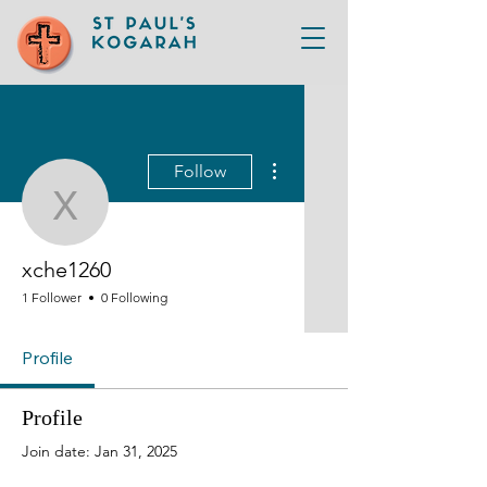
More actions
Follow
xche1260
xche1260
1 Follower
0 Following
Profile
Profile
Join date: Jan 31, 2025