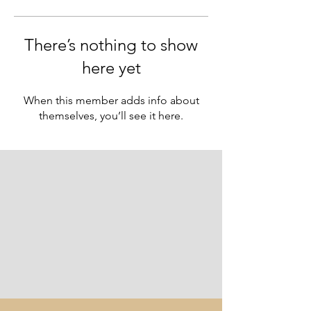
There’s nothing to show
here yet
When this member adds info about
themselves, you’ll see it here.