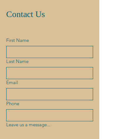
Contact Us
First Name
Last Name
Email
Phone
Leave us a message...