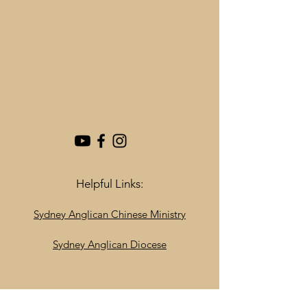
Helpful Links:
Sydney Anglican Chinese Ministry
Sydney Anglican Diocese