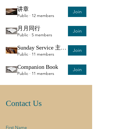
讲章
Join
Public
·
12 members
月月同行
Join
Public
·
5 members
Sunday Service 主日服侍信息
Join
Public
·
11 members
Companion Book
Join
Public
·
11 members
Contact Us
First Name