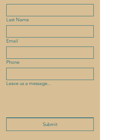
Last Name
Email
Phone
Leave us a message...
Submit