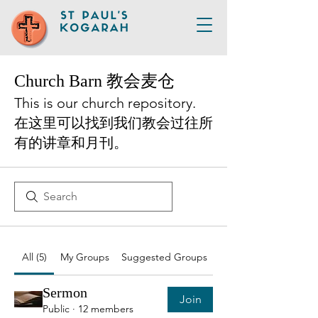
Church Barn 教会麦仓
This is our church repository.
在这里可以找到我们教会过往所
有的讲章和月刊。
All (5)
My Groups
Suggested Groups
Sermon
Join
Public
·
12 members