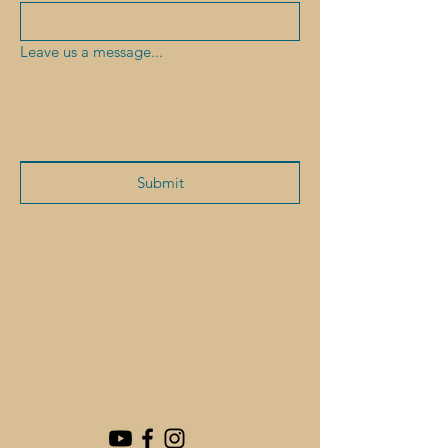
Leave us a message...
Submit