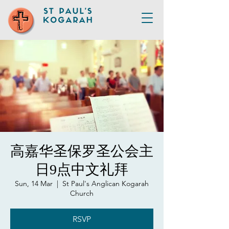
高嘉华圣保罗圣公会主
日9点中文礼拜
Sun, 14 Mar
  |  
St Paul's Anglican Kogarah
Church
RSVP