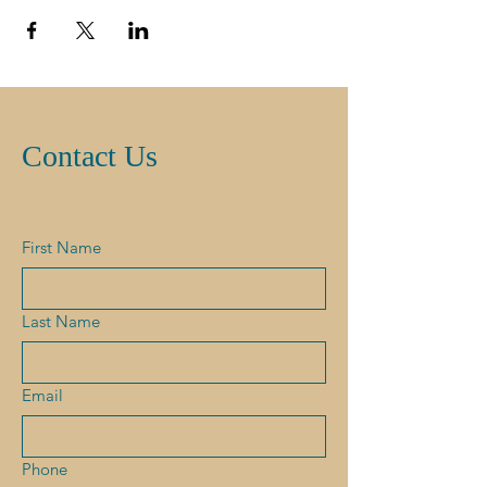
Contact Us
First Name
Last Name
Email
Phone