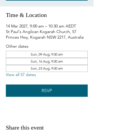
Time & Location
14 Mar 2027, 9:00 am – 10:30 am AEDT
St Paul's Anglican Kogarah Church, 57
Princes Hwy, Kogarah NSW 2217, Australia
Other dates
Sun, 09 Aug, 9:00 am
Sun, 16 Aug, 9:00 am
Sun, 23 Aug, 9:00 am
View all 57 dates
RSVP
Share this event