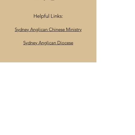
Helpful Links:
Sydney Anglican Chinese Ministry
Sydney Anglican Diocese