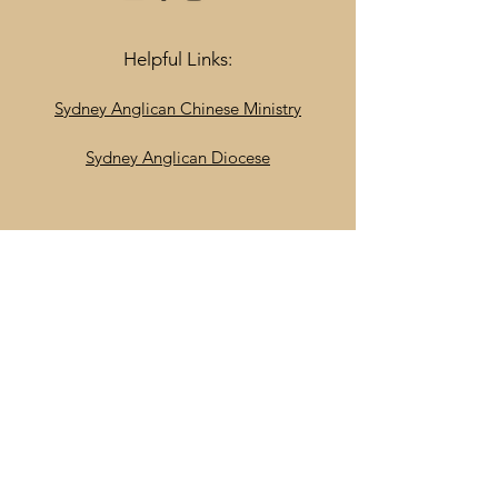
Helpful Links:
Sydney Anglican Chinese Ministry
Sydney Anglican Diocese