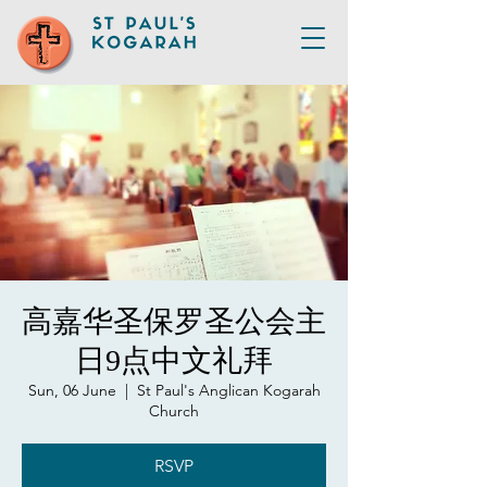
高嘉华圣保罗圣公会主
日9点中文礼拜
Sun, 06 June
  |  
St Paul's Anglican Kogarah
Church
RSVP