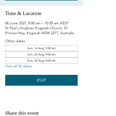
Time & Location
06 June 2027, 9:00 am – 10:30 am AEST
St Paul's Anglican Kogarah Church, 57
Princes Hwy, Kogarah NSW 2217, Australia
Other dates
Sun, 16 Aug, 9:00 am
Sun, 23 Aug, 9:00 am
Sun, 30 Aug, 9:00 am
View all 56 dates
RSVP
Share this event