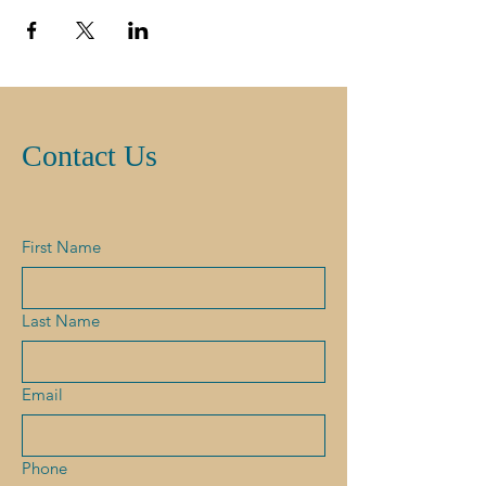
Contact Us
First Name
Last Name
Email
Phone