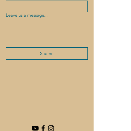
Leave us a message...
Submit