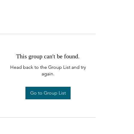
This group can't be found.
Head back to the Group List and try
again.
Go to Group List