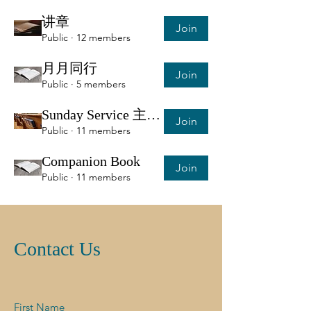
讲章
Join
Public
·
12 members
月月同行
Join
Public
·
5 members
Sunday Service 主日服侍信息
Join
Public
·
11 members
Companion Book
Join
Public
·
11 members
Contact Us
First Name