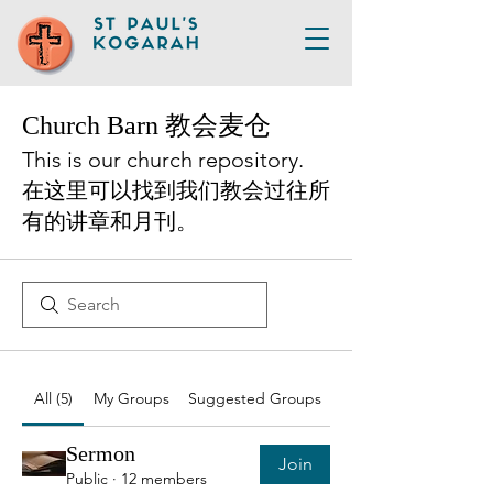
Church Barn 教会麦仓
This is our church repository.
在这里可以找到我们教会过往所
有的讲章和月刊。
All (5)
My Groups
Suggested Groups
Sermon
Join
Public
·
12 members