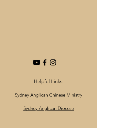
Helpful Links:
Sydney Anglican Chinese Ministry
Sydney Anglican Diocese