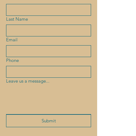
Last Name
Email
Phone
Leave us a message...
Submit