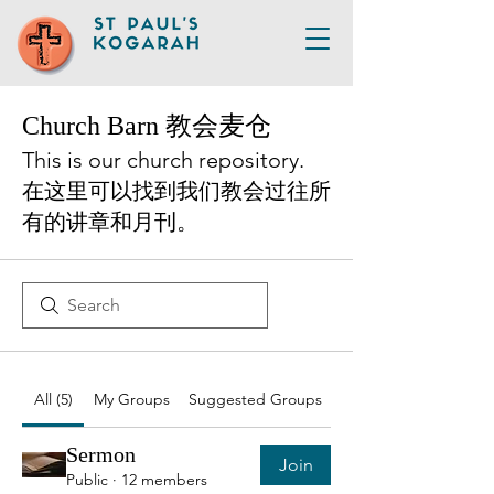
Church Barn 教会麦仓
This is our church repository.
在这里可以找到我们教会过往所
有的讲章和月刊。
All (5)
My Groups
Suggested Groups
Sermon
Join
Public
·
12 members