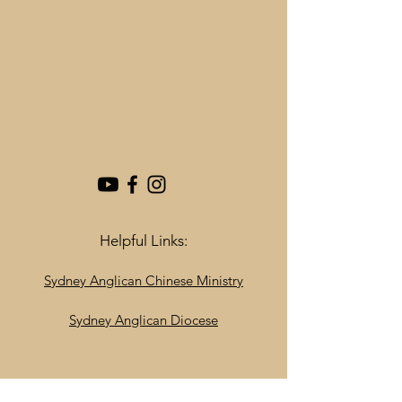
Helpful Links:
Sydney Anglican Chinese Ministry
Sydney Anglican Diocese