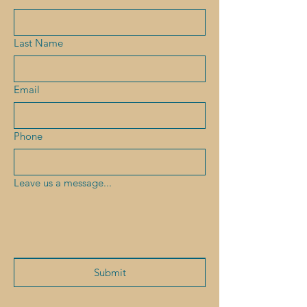
Last Name
Email
Phone
Leave us a message...
Submit