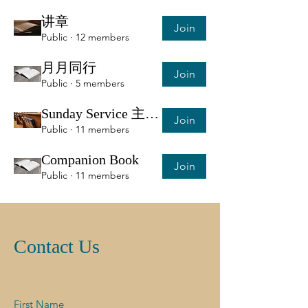
讲章
Join
Public
·
12 members
月月同行
Join
Public
·
5 members
Sunday Service 主日服侍信息
Join
Public
·
11 members
Companion Book
Join
Public
·
11 members
Contact Us
First Name