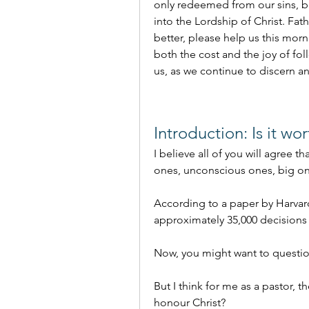
only redeemed from our sins, bu
into the Lordship of Christ. Fat
better, please help us this morn
both the cost and the joy of fo
us, as we continue to discern a
Introduction: Is it wor
I believe all of you will agree 
ones, unconscious ones, big on
According to a paper by Harvard
approximately 35,000 decisions 
Now, you might want to question
But I think for me as a pastor, th
honour Christ?