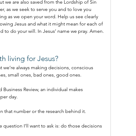
t we are also saved from the Lordship of Sin 
her, as we seek to serve you and to love you 
ing as we open your word. Help us see clearly 
llowing Jesus and what it might mean for each of 
nd to do your will. In Jesus’ name we pray. Amen.
th living for Jesus?
that we’re always making decisions, conscious 
es, small ones, bad ones, good ones.
 Business Review, an individual makes 
per day.
 that number or the research behind it.
e question I’ll want to ask is: do those decisions 