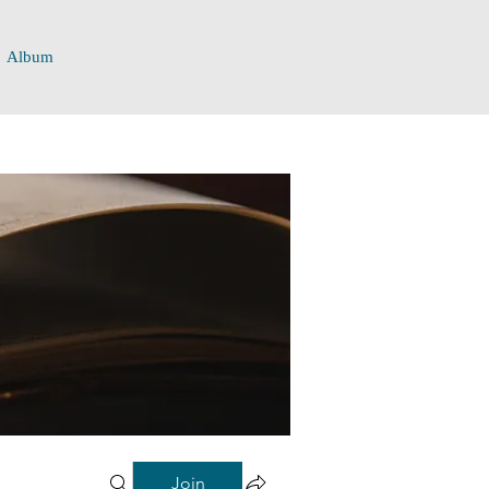
Album
Join