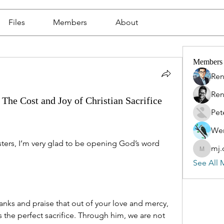
Files
Members
About
Members
Ren
Ren
The Cost and Joy of Christian Sacrifice
Pet
Wen
ers, I’m very glad to be opening God’s word 
mj.
mj.qin
See All 
nks and praise that out of your love and mercy, 
 the perfect sacrifice. Through him, we are not 