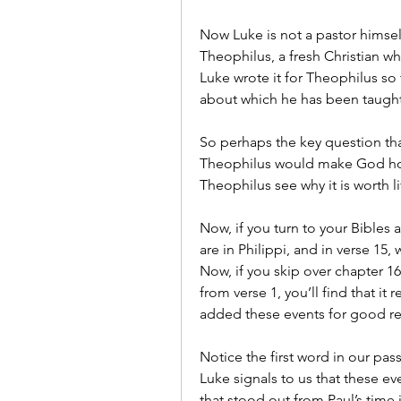
Now Luke is not a pastor himself
Theophilus, a fresh Christian who 
Luke wrote it for Theophilus so 
about which he has been taught’
So perhaps the key question that
Theophilus would make God hono
Theophilus see why it is worth li
Now, if you turn to your Bibles an
are in Philippi, and in verse 15, 
Now, if you skip over chapter 1
from verse 1, you’ll find that it
added these events for good r
Notice the first word in our pas
Luke signals to us that these ev
that stood out from Paul’s time i