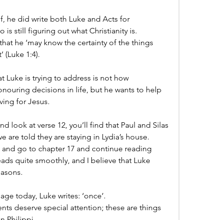
, he did write both Luke and Acts for 
is still figuring out what Christianity is.
that he ‘may know the certainty of the things 
 (Luke 1:4).
 Luke is trying to address is not how 
uring decisions in life, but he wants to help 
ving for Jesus.
d look at verse 12, you’ll find that Paul and Silas 
we are told they are staying in Lydia’s house.
6 and go to chapter 17 and continue reading 
 reads quite smoothly, and I believe that Luke 
easons.
sage today, Luke writes: ‘once’.
ents deserve special attention; these are things 
n Philippi.