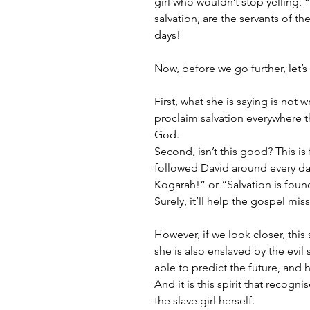
girl who wouldn’t stop yelling,
salvation, are the servants of th
days!
Now, before we go further, let’s
First, what she is saying is not 
proclaim salvation everywhere t
God.
Second, isn’t this good? This is f
followed David around every day 
Kogarah!” or “Salvation is found
Surely, it’ll help the gospel mis
However, if we look closer, this s
she is also enslaved by the evil sp
able to predict the future, and 
And it is this spirit that recogni
the slave girl herself.