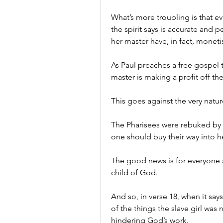
What’s more troubling is that ev
the spirit says is accurate and pe
her master have, in fact, monet
As Paul preaches a free gospel th
master is making a profit off t
This goes against the very natur
The Pharisees were rebuked by J
one should buy their way into 
The good news is for everyone a
child of God.
And so, in verse 18, when it says
of the things the slave girl was n
hindering God’s work.