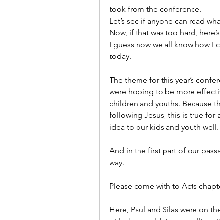
took from the conference.
Let’s see if anyone can read wha
Now, if that was too hard, here’s
I guess now we all know how I c
today.
The theme for this year’s confer
were hoping to be more effective
children and youths. Because the 
following Jesus, this is true for 
idea to our kids and youth well.
And in the first part of our pass
way.
Please come with to Acts chapte
Here, Paul and Silas were on the