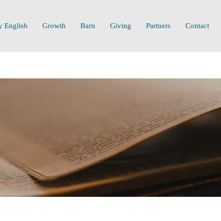
y English
Growth
Barn
Giving
Partners
Contact