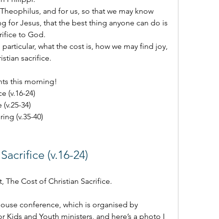
heophilus, and for us, so that we may know 
ving for Jesus, that the best thing anyone can do is 
crifice to God.
particular, what the cost is, how we may find joy, 
stian sacrifice.
nts this morning!
ce (v.16-24)
e (v.25-34)
ring (v.35-40)
Sacrifice (v.16-24) 
t, The Cost of Christian Sacrifice.
 House conference, which is organised by 
or Kids and Youth ministers, and here’s a photo I 