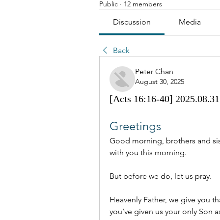
Public
·
12 members
Discussion
Media
Back
Peter Chan
August 30, 2025
[Acts 16:16-40] 2025.08.31 
Greetings
Good morning, brothers and sist
with you this morning.
But before we do, let us pray.
Heavenly Father, we give you tha
you’ve given us your only Son as