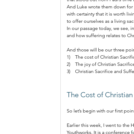
And Luke wrote them down for T
with certainty that it is worth li
to offer ourselves as a living sa
In our passage today, we see, in 
and how suffering relates to Chri
And those will be our three poi
1)    The cost of Christian Sacrifi
2)    The joy of Christian Sacrific
3)    Christian Sacrifice and Suffe
The Cost of Christian 
So let’s begin with our first poin
Earlier this week, I went to the
Youthworks. It is a conference f