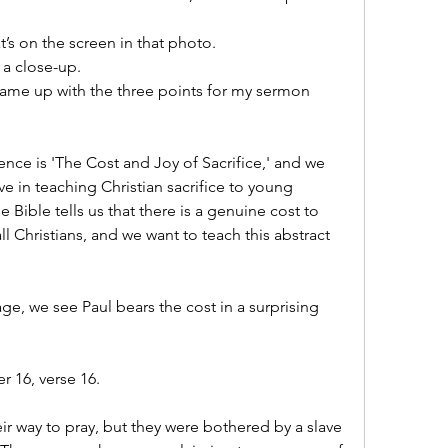
t’s on the screen in that photo.
 a close-up.
ame up with the three points for my sermon 
ence is 'The Cost and Joy of Sacrifice,' and we 
 in teaching Christian sacrifice to young 
Bible tells us that there is a genuine cost to 
all Christians, and we want to teach this abstract 
age, we see Paul bears the cost in a surprising 
r 16, verse 16.
ir way to pray, but they were bothered by a slave 