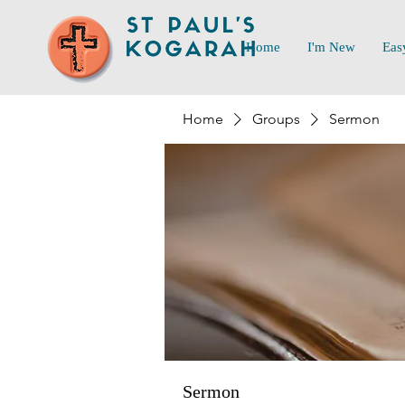
Home
I'm New
Eas
Home
Groups
Sermon
Sermon