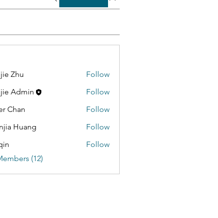
jie Zhu
Follow
jie Admin
Follow
er Chan
Follow
jia Huang
Follow
qin
Follow
Members (12)