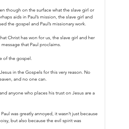
en though on the surface what the slave girl or 
rhaps aids in Paul’s mission, the slave girl and 
ised the gospel and Paul’s missionary work.
at Christ has won for us, the slave girl and her 
he message that Paul proclaims.
e of the gospel.
esus in the Gospels for this very reason. No 
heaven, and no one can.
nd anyone who places his trust on Jesus are a 
 Paul was greatly annoyed, it wasn’t just because 
oisy, but also because the evil spirit was 