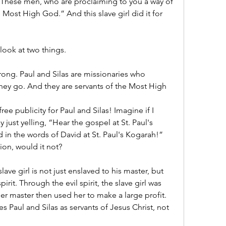
 “These men, who are proclaiming to you a way of 
e Most High God.” And this slave girl did it for 
 look at two things.
wrong. Paul and Silas are missionaries who 
hey go. And they are servants of the Most High 
ree publicity for Paul and Silas! Imagine if I 
just yelling, “Hear the gospel at St. Paul's 
 in the words of David at St. Paul's Kogarah!” 
sion, would it not?
lave girl is not just enslaved to his master, but 
irit. Through the evil spirit, the slave girl was 
her master then used her to make a large profit. 
ses Paul and Silas as servants of Jesus Christ, not 