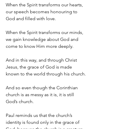
When the Spirit transforms our hearts, 
our speech becomes honouring to 
God and filled with love.
When the Spirit transforms our minds, 
we gain knowledge about God and 
come to know Him more deeply.
And in this way, and through Christ 
Jesus, the grace of God is made 
known to the world through his church.
And so even though the Corinthian 
church is as messy as it is, it is still 
God’s church.
Paul reminds us that the church’s 
identity is found only in the grace of 