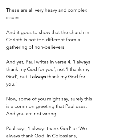
These are all very heavy and complex 
issues.
And it goes to show that the church in 
Corinth is not too different from a 
gathering of non-believers.
And yet, Paul writes in verse 4, ‘I always 
thank my God for you’, not ‘I thank my 
God’, but ‘I 
always
 thank my God for 
you.’
Now, some of you might say, surely this 
is a common greeting that Paul uses. 
And you are not wrong.
Paul says, ‘I always thank God’ or ‘We 
always thank God’ in Colossians, 