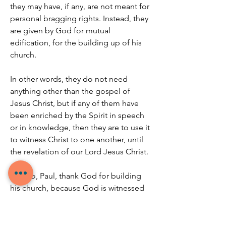
they may have, if any, are not meant for 
personal bragging rights. Instead, they 
are given by God for mutual 
edification, for the building up of his 
church.
In other words, they do not need 
anything other than the gospel of 
Jesus Christ, but if any of them have 
been enriched by the Spirit in speech 
or in knowledge, then they are to use it 
to witness Christ to one another, until 
the revelation of our Lord Jesus Christ.
And so, Paul, thank God for building 
his church, because God is witnessed 
by the church both now and all the way 
until Christ’s return.