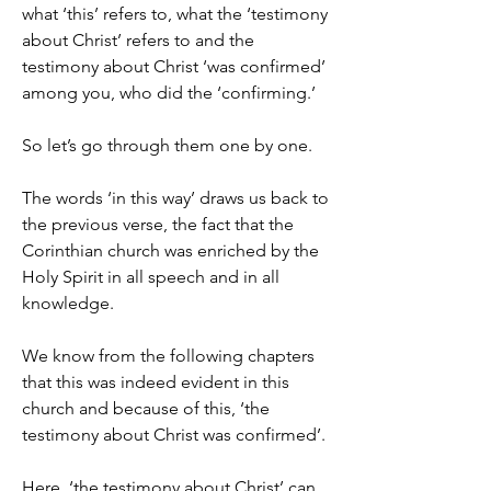
what ‘this’ refers to, what the ‘testimony 
about Christ’ refers to and the 
testimony about Christ ‘was confirmed’ 
among you, who did the ‘confirming.’
So let’s go through them one by one.
The words ‘in this way’ draws us back to 
the previous verse, the fact that the 
Corinthian church was enriched by the 
Holy Spirit in all speech and in all 
knowledge.
We know from the following chapters 
that this was indeed evident in this 
church and because of this, ‘the 
testimony about Christ was confirmed’.
Here, ‘the testimony about Christ’ can 