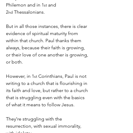
Philemon and in 1
 and 
st
2
 Thessalonians.
nd
But in all those instances, there is clear 
evidence of spiritual maturity from 
within that church. Paul thanks them 
always, because their faith is growing, 
or their love of one another is growing, 
or both.
However, in 1
 Corinthians, Paul is not 
st
writing to a church that is flourishing in 
its faith and love, but rather to a church 
that is struggling even with the basics 
of what it means to follow Jesus.
They’re struggling with the 
resurrection, with sexual immorality, 