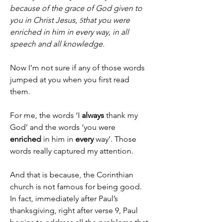
because of the grace of God given to 
you in Christ Jesus, 
that you were 
5
enriched in him in every way, in all 
speech and all knowledge.
Now I’m not sure if any of those words 
jumped at you when you first read 
them.
For me, the words ‘I 
always
 thank my 
God’ and the words ‘you were 
enriched
 in him in 
every
 way’. Those 
words really captured my attention.
And that is because, the Corinthian 
church is not famous for being good.
In fact, immediately after Paul’s 
thanksgiving, right after verse 9, Paul 