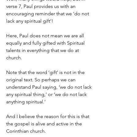
verse 7, Paul provides us with an 
encouraging reminder that we ‘do not 
lack any spiritual gift’!
Here, Paul does not mean we are all 
equally and fully gifted with Spiritual 
talents in everything that we do at 
church.
Note that the word ‘gift’ is not in the 
original text. So perhaps we can 
understand Paul saying, ‘we do not lack 
any spiritual thing,’ or ‘we do not lack 
anything spiritual.’
And I believe the reason for this is that 
the gospel is alive and active in the 
Corinthian church.