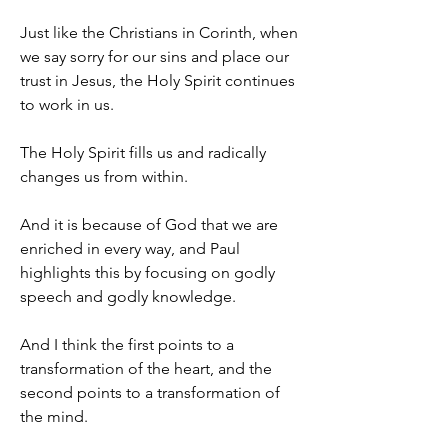
Just like the Christians in Corinth, when 
we say sorry for our sins and place our 
trust in Jesus, the Holy Spirit continues 
to work in us.
The Holy Spirit fills us and radically 
changes us from within.
And it is because of God that we are 
enriched in every way, and Paul 
highlights this by focusing on godly 
speech and godly knowledge.
And I think the first points to a 
transformation of the heart, and the 
second points to a transformation of 
the mind.