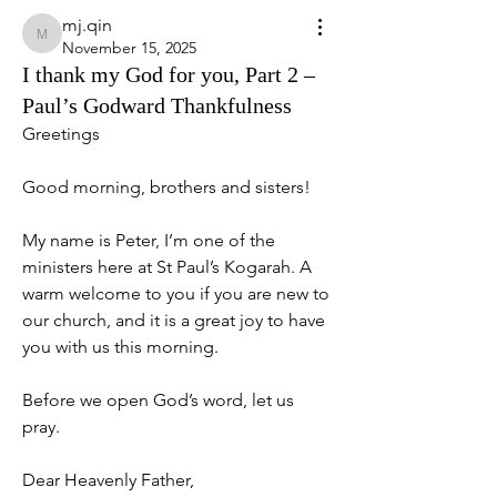
mj.qin
mj.qin
November 15, 2025
I thank my God for you, Part 2 –
Paul’s Godward Thankfulness
Greetings
Good morning, brothers and sisters!
My name is Peter, I’m one of the 
ministers here at St Paul’s Kogarah. A 
warm welcome to you if you are new to 
our church, and it is a great joy to have 
you with us this morning.
Before we open God’s word, let us 
pray.
Dear Heavenly Father,