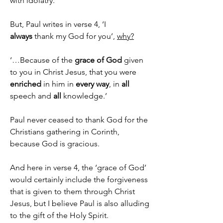
with idolatry.
But, Paul writes in verse 4, ‘I 
always
 thank my God for you’, 
why?
‘…Because of the 
grace of God
 given 
to you in Christ Jesus, that you were 
enriched
 in him in 
every way
, in 
all 
speech and 
all 
knowledge.’
Paul never ceased to thank God for the 
Christians gathering in Corinth, 
because God is gracious.
And here in verse 4, the ‘grace of God’ 
would certainly include the forgiveness 
that is given to them through Christ 
Jesus, but I believe Paul is also alluding 
to the gift of the Holy Spirit.