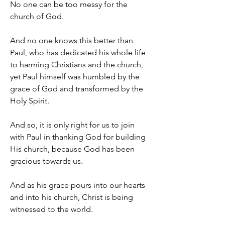
No one can be too messy for the 
church of God.
And no one knows this better than 
Paul, who has dedicated his whole life 
to harming Christians and the church, 
yet Paul himself was humbled by the 
grace of God and transformed by the 
Holy Spirit.
And so, it is only right for us to join 
with Paul in thanking God for building 
His church, because God has been 
gracious towards us.
And as his grace pours into our hearts 
and into his church, Christ is being 
witnessed to the world.