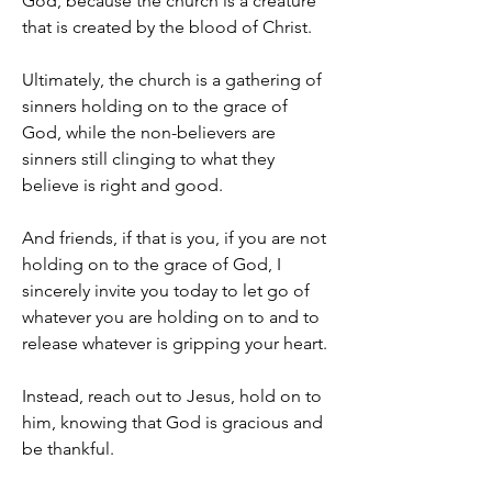
God, because the church is a creature 
that is created by the blood of Christ.
Ultimately, the church is a gathering of 
sinners holding on to the grace of 
God, while the non-believers are 
sinners still clinging to what they 
believe is right and good.
And friends, if that is you, if you are not 
holding on to the grace of God, I 
sincerely invite you today to let go of 
whatever you are holding on to and to 
release whatever is gripping your heart.
Instead, reach out to Jesus, hold on to 
him, knowing that God is gracious and 
be thankful.