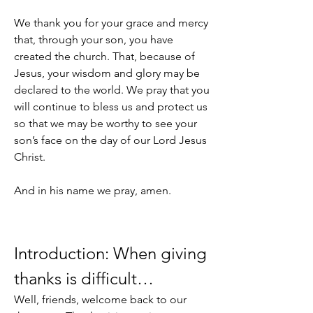
We thank you for your grace and mercy 
that, through your son, you have 
created the church. That, because of 
Jesus, your wisdom and glory may be 
declared to the world. We pray that you 
will continue to bless us and protect us 
so that we may be worthy to see your 
son’s face on the day of our Lord Jesus 
Christ.
And in his name we pray, amen.
Introduction: When giving 
thanks is difficult…
Well, friends, welcome back to our 