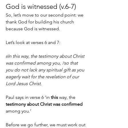
God is witnessed (v.6-7)
So, let’s move to our second point: we 
thank God for building his church 
because God is witnessed.
Let’s look at verses 6 and 7:
In this way, the testimony about Christ 
6
was confirmed among you, 
so that 
7
you do not lack any spiritual gift as you 
eagerly wait for the revelation of our 
Lord Jesus Christ.
Paul says in verse 6 ‘in 
this
 way, the 
testimony about Christ
was confirmed
among you.’
Before we go further, we must work out 