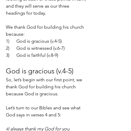
and they will serve as our three 
headings for today.
We thank God for building his church 
because:
1)      God is gracious (v.4-5)
2)      God is witnessed (v.6-7)
3)      God is faithful (v.8-9)
God is gracious (v.4-5)
So, let’s begin with our first point, we 
thank God for building his church 
because God is gracious.
Let’s turn to our Bibles and see what 
God says in verses 4 and 5:
I always thank my God for you 
4