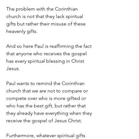
The problem with the Corinthian 
church is not that they lack spiritual 
gifts but rather their misuse of these 
heavenly gifts.
And so here Paul is reaffirming the fact 
that anyone who receives the gospel 
has every spiritual blessing in Christ 
Jesus.
Paul wants to remind the Corinthian 
church that we are not to compare or 
compete over who is more gifted or 
who has the best gift, but rather that 
they already have everything when they 
receive the gospel of Jesus Christ.
Furthermore, whatever spiritual gifts 