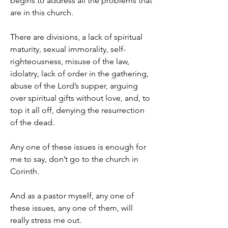
begins to address all the problems that 
are in this church.
There are divisions, a lack of spiritual 
maturity, sexual immorality, self-
righteousness, misuse of the law, 
idolatry, lack of order in the gathering, 
abuse of the Lord’s supper, arguing 
over spiritual gifts without love, and, to 
top it all off, denying the resurrection 
of the dead.
Any one of these issues is enough for 
me to say, don’t go to the church in 
Corinth.
And as a pastor myself, any one of 
these issues, any one of them, will 
really stress me out.