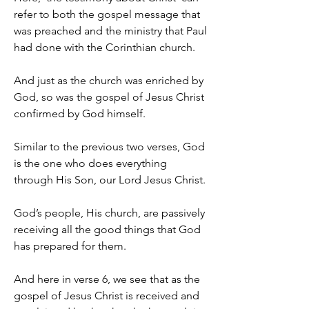
refer to both the gospel message that 
was preached and the ministry that Paul 
had done with the Corinthian church.
And just as the church was enriched by 
God, so was the gospel of Jesus Christ 
confirmed by God himself.
Similar to the previous two verses, God 
is the one who does everything 
through His Son, our Lord Jesus Christ.
God’s people, His church, are passively 
receiving all the good things that God 
has prepared for them.
And here in verse 6, we see that as the 
gospel of Jesus Christ is received and 