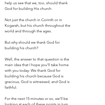
help us see that we, too, should thank 
God for building His church.
Not just the church in Corinth or in 
Kogarah, but his church throughout the 
world and through the ages.
But why should we thank God for 
building his church?
Well, the answer to that question is the 
main idea that I hope you’ll take home 
with you today: We thank God for 
building his church because God is 
gracious, God is witnessed, and God is 
faithful.
For the next 15 minutes or so, we’ll be 
looking at each of these points in turn, 