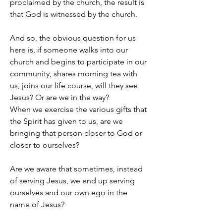
proclaimed by the church, the result is 
that God is witnessed by the church.
And so, the obvious question for us 
here is, if someone walks into our 
church and begins to participate in our 
community, shares morning tea with 
us, joins our life course, will they see 
Jesus? Or are we in the way?
When we exercise the various gifts that 
the Spirit has given to us, are we 
bringing that person closer to God or 
closer to ourselves?
Are we aware that sometimes, instead 
of serving Jesus, we end up serving 
ourselves and our own ego in the 
name of Jesus?