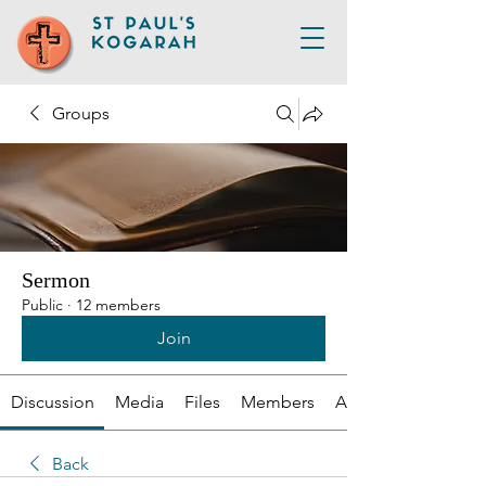
Groups
Sermon
Public
·
12 members
Join
Discussion
Media
Files
Members
About
Back