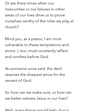
Or are there times when our 
insecurities or our failures in other 
areas of our lives drive us to prove 
ourselves worthy of the roles we play at 
church?
Mind you, as a pastor, I am most 
vulnerable to these temptations and 
errors. I, too, must constantly reflect 
and confess before God.
As someone once said, the devil 
reserves the sharpest arrow for the 
servant of God.
So how can we make sure, or how can 
we better witness Jesus in our lives?
Well, many things would help, but in 