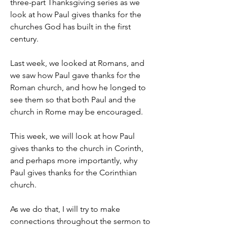
three-part Thanksgiving series as we 
look at how Paul gives thanks for the 
churches God has built in the first 
century.
Last week, we looked at Romans, and 
we saw how Paul gave thanks for the 
Roman church, and how he longed to 
see them so that both Paul and the 
church in Rome may be encouraged.
This week, we will look at how Paul 
gives thanks to the church in Corinth, 
and perhaps more importantly, why 
Paul gives thanks for the Corinthian 
church.
As we do that, I will try to make 
connections throughout the sermon to 