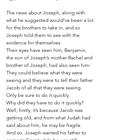
The news about Joseph, along with 
what he suggested would’ve been a lot 
for the brothers to take in, and so 
Joseph told them to see with the 
evidence for themselves.
Their eyes have seen him, Benjamin, 
the son of Joseph’s mother Rachel and 
brother of Joseph, had also seen him.
They could believe what they were 
seeing and they were to tell their father 
Jacob of all that they were seeing.
Only be sure to do it quickly.
Why did they have to do it quickly?
Well, firstly, it’s because Jacob was 
getting old, and from what Judah had 
said about him, he may be fragile.
And so, Joseph wanted his father to 