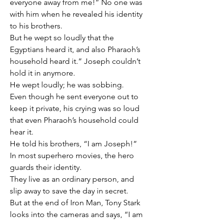
everyone away from me!” No one was 
with him when he revealed his identity 
to his brothers.
But he wept so loudly that the 
Egyptians heard it, and also Pharaoh’s 
household heard it.” Joseph couldn’t 
hold it in anymore.
He wept loudly; he was sobbing.
Even though he sent everyone out to 
keep it private, his crying was so loud 
that even Pharaoh’s household could 
hear it.
He told his brothers, “I am Joseph!”
In most superhero movies, the hero 
guards their identity.
They live as an ordinary person, and 
slip away to save the day in secret.
But at the end of Iron Man, Tony Stark 
looks into the cameras and says, “I am 