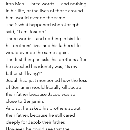
Iron Man.” Three words — and nothing 
in his life, or the lives of those around 
him, would ever be the same.
That’s what happened when Joseph 
said, “I am Joseph”.
Three words – and nothing in his life, 
his brothers’ lives and his father’s life, 
would ever be the same again.
The first thing he asks his brothers after 
he revealed his identity was, “Is my 
father still living?”
Judah had just mentioned how the loss 
of Benjamin would literally kill Jacob 
their father because Jacob was so 
close to Benjamin.
And so, he asked his brothers about 
their father, because he still cared 
deeply for Jacob their father.
However, he could see that the 