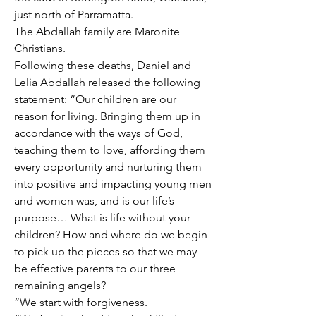
just north of Parramatta. 
The Abdallah family are Maronite 
Christians. 
Following these deaths, Daniel and 
Lelia Abdallah released the following 
statement: “Our children are our 
reason for living. Bringing them up in 
accordance with the ways of God, 
teaching them to love, affording them 
every opportunity and nurturing them 
into positive and impacting young men 
and women was, and is our life’s 
purpose… What is life without your 
children? How and where do we begin 
to pick up the pieces so that we may 
be effective parents to our three 
remaining angels?
“We start with forgiveness.