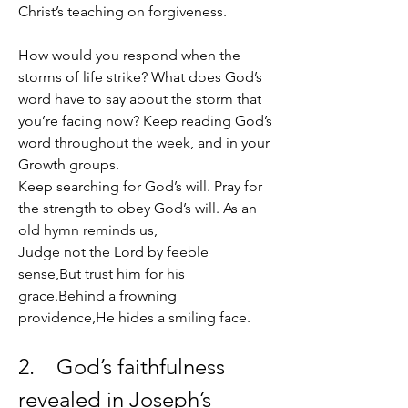
Christ’s teaching on forgiveness.
How would you respond when the 
storms of life strike? What does God’s 
word have to say about the storm that 
you’re facing now? Keep reading God’s 
word throughout the week, and in your 
Growth groups. 
Keep searching for God’s will. Pray for 
the strength to obey God’s will. As an 
old hymn reminds us, 
Judge not the Lord by feeble 
sense,But trust him for his 
grace.Behind a frowning 
providence,He hides a smiling face. 
2.    God’s faithfulness 
revealed in Joseph’s 