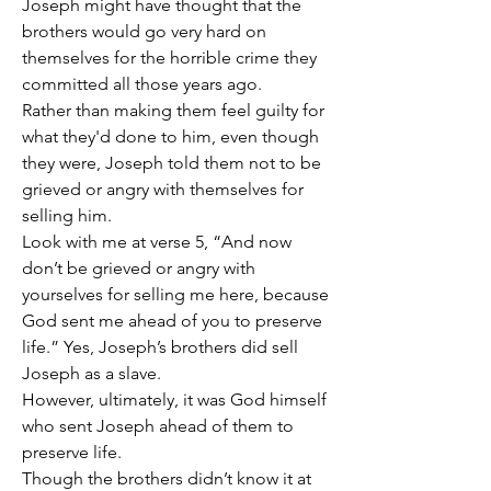
Joseph might have thought that the 
brothers would go very hard on 
themselves for the horrible crime they 
committed all those years ago.
Rather than making them feel guilty for 
what they'd done to him, even though 
they were, Joseph told them not to be 
grieved or angry with themselves for 
selling him.
Look with me at verse 5, “And now 
don’t be grieved or angry with 
yourselves for selling me here, because 
God sent me ahead of you to preserve 
life.” Yes, Joseph’s brothers did sell 
Joseph as a slave.
However, ultimately, it was God himself 
who sent Joseph ahead of them to 
preserve life.
Though the brothers didn’t know it at 