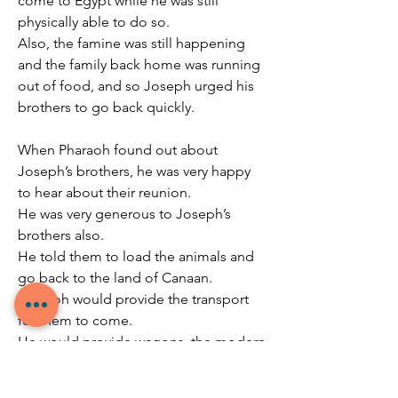
come to Egypt while he was still 
physically able to do so.
Also, the famine was still happening 
and the family back home was running 
out of food, and so Joseph urged his 
brothers to go back quickly.
When Pharaoh found out about 
Joseph’s brothers, he was very happy 
to hear about their reunion.
He was very generous to Joseph’s 
brothers also.
He told them to load the animals and 
go back to the land of Canaan.
Pharaoh would provide the transport 
for them to come.
He would provide wagons, the modern 
equivalent of a private plane, to make 
sure they have a comfortable journey 