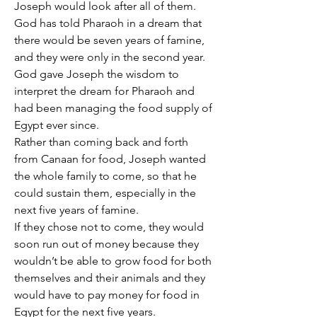
Joseph would look after all of them.
God has told Pharaoh in a dream that 
there would be seven years of famine, 
and they were only in the second year.
God gave Joseph the wisdom to 
interpret the dream for Pharaoh and 
had been managing the food supply of 
Egypt ever since.
Rather than coming back and forth 
from Canaan for food, Joseph wanted 
the whole family to come, so that he 
could sustain them, especially in the 
next five years of famine.
If they chose not to come, they would 
soon run out of money because they 
wouldn’t be able to grow food for both 
themselves and their animals and they 
would have to pay money for food in 
Egypt for the next five years.