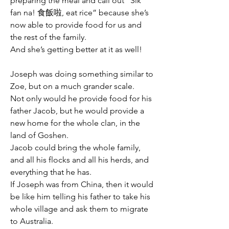
preparing the meal and call out “Sik 
fan na! 食飯啦, eat rice” because she’s 
now able to provide food for us and 
the rest of the family.
And she’s getting better at it as well!
Joseph was doing something similar to 
Zoe, but on a much grander scale.
Not only would he provide food for his 
father Jacob, but he would provide a 
new home for the whole clan, in the 
land of Goshen.
Jacob could bring the whole family, 
and all his flocks and all his herds, and 
everything that he has.
If Joseph was from China, then it would 
be like him telling his father to take his 
whole village and ask them to migrate 
to Australia.