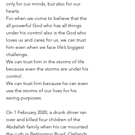
only for our minds, but also for our 
hearts.
For when we come to believe that the 
all-powerful God who has all things 
under his control also is the God who 
loves us and cares for us, we can trust 
him even when we face life’s biggest 
challenge.
We can trust him in the storms of life 
because even the storms are under his 
control.
We can trust him because he can even 
use the storms of our lives for his 
saving purposes.
On 1 February 2020, a drunk driver ran 
over and killed four children of the 
Abdallah family when his car mounted 
the curb in Bettington Road, Oatlands, 