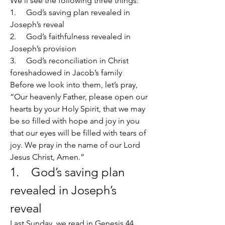
We’ll see the following three things:
1.     God’s saving plan revealed in 
Joseph’s reveal
2.     God’s faithfulness revealed in 
Joseph’s provision
3.     God’s reconciliation in Christ 
foreshadowed in Jacob’s family
Before we look into them, let’s pray, 
“Our heavenly Father, please open our 
hearts by your Holy Spirit, that we may 
be so filled with hope and joy in you 
that our eyes will be filled with tears of 
joy. We pray in the name of our Lord 
Jesus Christ, Amen.”
1.    God’s saving plan 
revealed in Joseph’s 
reveal
Last Sunday, we read in Genesis 44 