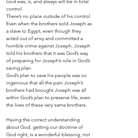
God was, is, and always will be in total 
control.
There’s no place outside of his control.
Even when the brothers sold Joseph as 
a slave to Egypt, even though they 
acted out of envy and committed a 
horrible crime against Joseph, Joseph 
told his brothers that it was God’s way 
of preparing for Joseph’s role in God’s 
saving plan.
God’s plan to save his people was so 
ingenious that all the pain Joseph’s 
brothers had brought Joseph was all 
within God’s plan to preserve life, even 
the lives of these very same brothers.
Having the correct understanding 
about God, getting our doctrine of 
God right, is a wonderful blessing, not 