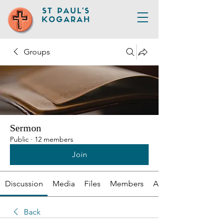
Groups
Sermon
Public
·
12 members
Join
Discussion
Media
Files
Members
About
Back