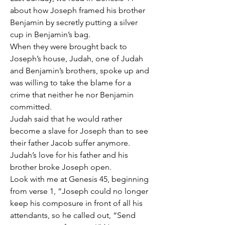
about how Joseph framed his brother 
Benjamin by secretly putting a silver 
cup in Benjamin’s bag.
When they were brought back to 
Joseph’s house, Judah, one of Judah 
and Benjamin’s brothers, spoke up and 
was willing to take the blame for a 
crime that neither he nor Benjamin 
committed.
Judah said that he would rather 
become a slave for Joseph than to see 
their father Jacob suffer anymore.
Judah’s love for his father and his 
brother broke Joseph open.
Look with me at Genesis 45, beginning 
from verse 1, “Joseph could no longer 
keep his composure in front of all his 
attendants, so he called out, “Send 