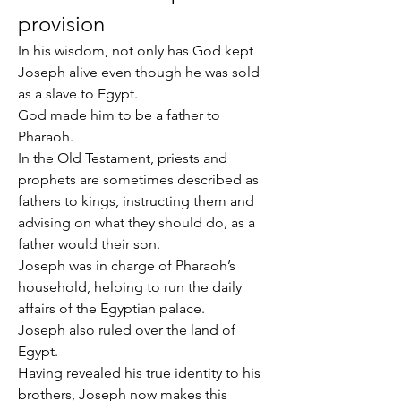
provision
In his wisdom, not only has God kept 
Joseph alive even though he was sold 
as a slave to Egypt.
God made him to be a father to 
Pharaoh.
In the Old Testament, priests and 
prophets are sometimes described as 
fathers to kings, instructing them and 
advising on what they should do, as a 
father would their son.
Joseph was in charge of Pharaoh’s 
household, helping to run the daily 
affairs of the Egyptian palace.
Joseph also ruled over the land of 
Egypt.
Having revealed his true identity to his 
brothers, Joseph now makes this 