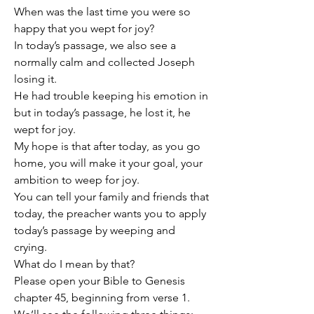
When was the last time you were so 
happy that you wept for joy?
In today’s passage, we also see a 
normally calm and collected Joseph 
losing it.
He had trouble keeping his emotion in 
but in today’s passage, he lost it, he 
wept for joy.
My hope is that after today, as you go 
home, you will make it your goal, your 
ambition to weep for joy.
You can tell your family and friends that 
today, the preacher wants you to apply 
today’s passage by weeping and 
crying.
What do I mean by that?
Please open your Bible to Genesis 
chapter 45, beginning from verse 1.