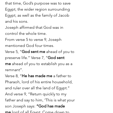
that time, God’s purpose was to save 
Egypt, the wider region surrounding 
Egypt, as well as the family of Jacob 
and his sons.
Joseph affirmed that God was in 
control the whole time.
From verse 5 to verse 9, Joseph 
mentioned God four times.
Verse 5, “
God sent me
 ahead of you to 
preserve life.” Verse 7, “
God sent 
me
 ahead of you to establish you as a 
remnant”.
Verse 8, “
He has made me
 a father to 
Pharaoh, lord of his entire household, 
and ruler over all the land of Egypt.” 
And verse 9, “Return quickly to my 
father and say to him, ‘This is what your 
son Joseph says: 
“God has made 
me
 lord of all Egypt. Come down to 