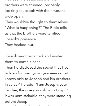
brothers were stunned, probably 
looking at Joseph with their mouths 
wide open.
They would’ve thought to themselves, 
“What is happening?” The Bible tells 
us that the brothers were terrified in 
Joseph’s presence.
They freaked out.
Joseph saw their shock and invited 
them to come closer.
Then he disclosed the secret they had 
hidden for twenty-two years—a secret 
known only to Joseph and his brothers.
In verse 4 he said, “I am Joseph, your 
brother, the one you sold into Egypt.” 
It was unmistakable: they were standing 
before Joseph.