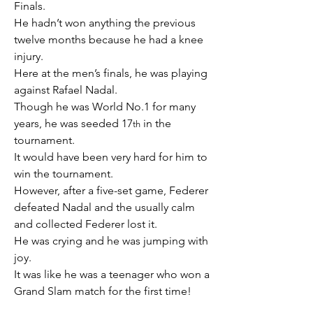
Finals.
He hadn’t won anything the previous 
twelve months because he had a knee 
injury.
Here at the men’s finals, he was playing 
against Rafael Nadal.
Though he was World No.1 for many 
years, he was seeded 17
 in the 
th
tournament. 
It would have been very hard for him to 
win the tournament.
However, after a five-set game, Federer 
defeated Nadal and the usually calm 
and collected Federer lost it.
He was crying and he was jumping with 
joy.
It was like he was a teenager who won a 
Grand Slam match for the first time!