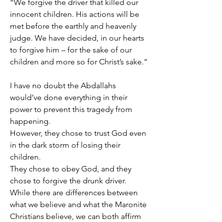
“We forgive the driver that killed our 
innocent children. His actions will be 
met before the earthly and heavenly 
judge. We have decided, in our hearts 
to forgive him – for the sake of our 
children and more so for Christ’s sake.”
I have no doubt the Abdallahs 
would’ve done everything in their 
power to prevent this tragedy from 
happening.
However, they chose to trust God even 
in the dark storm of losing their 
children.
They chose to obey God, and they 
chose to forgive the drunk driver.
While there are differences between 
what we believe and what the Maronite 
Christians believe, we can both affirm 