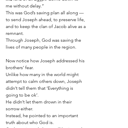
me without delay.”
This was God’s saving plan all along — 
to send Joseph ahead, to preserve life, 
and to keep the clan of Jacob alive as a 
remnant.
Through Joseph, God was saving the 
lives of many people in the region.
Now notice how Joseph addressed his 
brothers’ fear.
Unlike how many in the world might 
attempt to calm others down, Joseph 
didn’t tell them that ‘Everything is 
going to be ok’.
He didn’t let them drown in their 
sorrow either.
Instead, he pointed to an important 
truth about who God is.