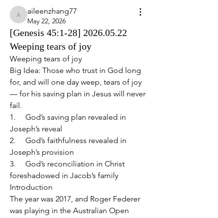
aileenzhang77
aileenzhang77
May 22, 2026
[Genesis 45:1-28] 2026.05.22
Weeping tears of joy
Weeping tears of joy 
Big Idea: Those who trust in God long 
for, and will one day weep, tears of joy 
— for his saving plan in Jesus will never 
fail.
1.     God’s saving plan revealed in 
Joseph’s reveal
2.     God’s faithfulness revealed in 
Joseph’s provision
3.     God’s reconciliation in Christ 
foreshadowed in Jacob’s family
Introduction
The year was 2017, and Roger Federer 
was playing in the Australian Open 