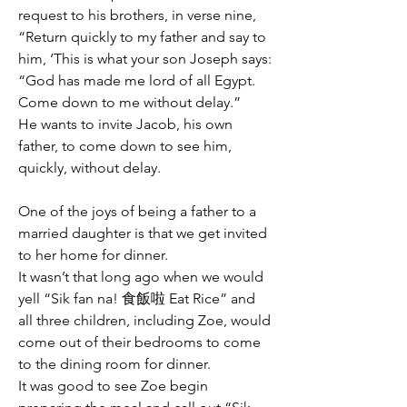
request to his brothers, in verse nine, 
“Return quickly to my father and say to 
him, ‘This is what your son Joseph says: 
“God has made me lord of all Egypt. 
Come down to me without delay.” 
He wants to invite Jacob, his own 
father, to come down to see him, 
quickly, without delay.
One of the joys of being a father to a 
married daughter is that we get invited 
to her home for dinner.
It wasn’t that long ago when we would 
yell “Sik fan na! 食飯啦 Eat Rice” and 
all three children, including Zoe, would 
come out of their bedrooms to come 
to the dining room for dinner.
It was good to see Zoe begin 