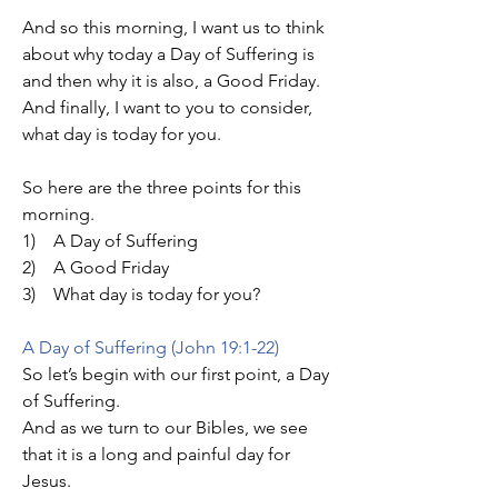
And so this morning, I want us to think 
about why today a Day of Suffering is 
and then why it is also, a Good Friday. 
And finally, I want to you to consider, 
what day is today for you.
So here are the three points for this 
morning.
1)    A Day of Suffering
2)    A Good Friday
3)    What day is today for you?
A Day of Suffering (John 19:1-22)
So let’s begin with our first point, a Day 
of Suffering.
And as we turn to our Bibles, we see 
that it is a long and painful day for 
Jesus.