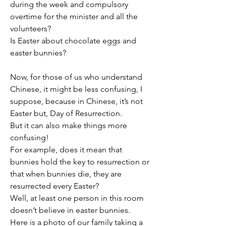
during the week and compulsory 
overtime for the minister and all the 
volunteers?
Is Easter about chocolate eggs and 
easter bunnies?
Now, for those of us who understand 
Chinese, it might be less confusing, I 
suppose, because in Chinese, it’s not 
Easter but, Day of Resurrection.
But it can also make things more 
confusing!
For example, does it mean that 
bunnies hold the key to resurrection or 
that when bunnies die, they are 
resurrected every Easter?
Well, at least one person in this room 
doesn’t believe in easter bunnies.
Here is a photo of our family taking a 