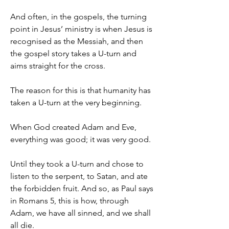
And often, in the gospels, the turning 
point in Jesus’ ministry is when Jesus is 
recognised as the Messiah, and then 
the gospel story takes a U-turn and 
aims straight for the cross.
The reason for this is that humanity has 
taken a U-turn at the very beginning.
When God created Adam and Eve, 
everything was good; it was very good.
Until they took a U-turn and chose to 
listen to the serpent, to Satan, and ate 
the forbidden fruit. And so, as Paul says 
in Romans 5, this is how, through 
Adam, we have all sinned, and we shall 
all die.