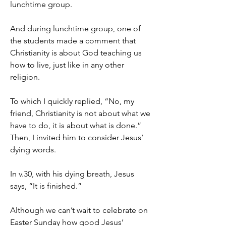
lunchtime group.
And during lunchtime group, one of 
the students made a comment that 
Christianity is about God teaching us 
how to live, just like in any other 
religion.
To which I quickly replied, “No, my 
friend, Christianity is not about what we 
have to do, it is about what is done.” 
Then, I invited him to consider Jesus’ 
dying words.
In v.30, with his dying breath, Jesus 
says, “It is finished.”
Although we can’t wait to celebrate on 
Easter Sunday how good Jesus’ 