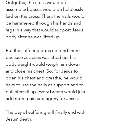
Golgotha, the cross would be 
assembled, Jesus would be helplessly 
laid on the cross. Then, the nails would 
be hammered through his hands and 
legs in a way that would support Jesus’ 
body after he was lifted up.
But the suffering does not end there, 
because as Jesus was lifted up, his 
body weight would weigh him down 
and close his chest. So, for Jesus to 
open his chest and breathe, he would 
have to use the nails as support and to 
pull himself up. Every breath would just 
add more pain and agony for Jesus.
The day of suffering will finally end with 
Jesus’ death.