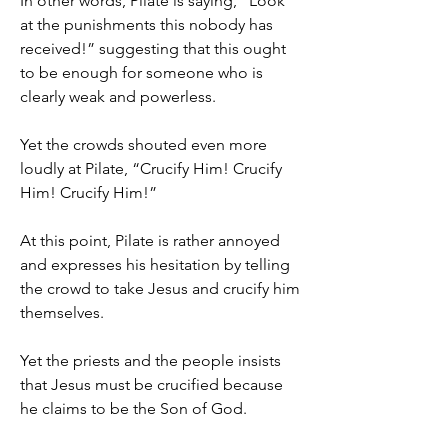
In other words, Pilate is saying, “Look 
at the punishments this nobody has 
received!” suggesting that this ought 
to be enough for someone who is 
clearly weak and powerless.
Yet the crowds shouted even more 
loudly at Pilate, “Crucify Him! Crucify 
Him! Crucify Him!”
At this point, Pilate is rather annoyed 
and expresses his hesitation by telling 
the crowd to take Jesus and crucify him 
themselves.
Yet the priests and the people insists 
that Jesus must be crucified because 
he claims to be the Son of God.