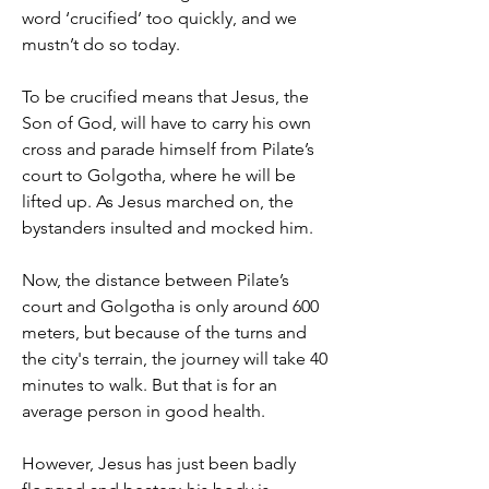
word ‘crucified’ too quickly, and we 
mustn’t do so today.
To be crucified means that Jesus, the 
Son of God, will have to carry his own 
cross and parade himself from Pilate’s 
court to Golgotha, where he will be 
lifted up. As Jesus marched on, the 
bystanders insulted and mocked him.
Now, the distance between Pilate’s 
court and Golgotha is only around 600 
meters, but because of the turns and 
the city's terrain, the journey will take 40 
minutes to walk. But that is for an 
average person in good health.
However, Jesus has just been badly 