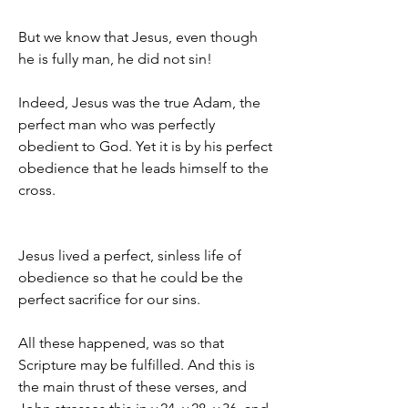
But we know that Jesus, even though 
he is fully man, he did not sin!
Indeed, Jesus was the true Adam, the 
perfect man who was perfectly 
obedient to God. Yet it is by his perfect 
obedience that he leads himself to the 
cross.
Jesus lived a perfect, sinless life of 
obedience so that he could be the 
perfect sacrifice for our sins.
All these happened, was so that 
Scripture may be fulfilled. And this is 
the main thrust of these verses, and 