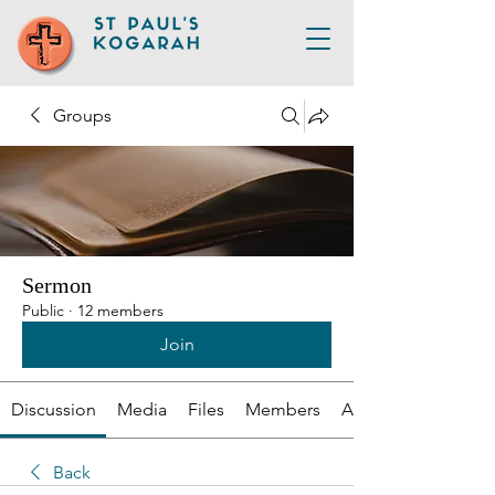
Groups
Sermon
Public
·
12 members
Join
Discussion
Media
Files
Members
About
Back