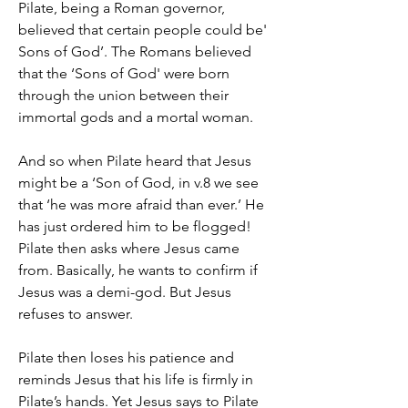
Pilate, being a Roman governor, 
believed that certain people could be' 
Sons of God’. The Romans believed 
that the ‘Sons of God' were born 
through the union between their 
immortal gods and a mortal woman.  
And so when Pilate heard that Jesus 
might be a ‘Son of God, in v.8 we see 
that ‘he was more afraid than ever.’ He 
has just ordered him to be flogged!
Pilate then asks where Jesus came 
from. Basically, he wants to confirm if 
Jesus was a demi-god. But Jesus 
refuses to answer.
Pilate then loses his patience and 
reminds Jesus that his life is firmly in 
Pilate’s hands. Yet Jesus says to Pilate 