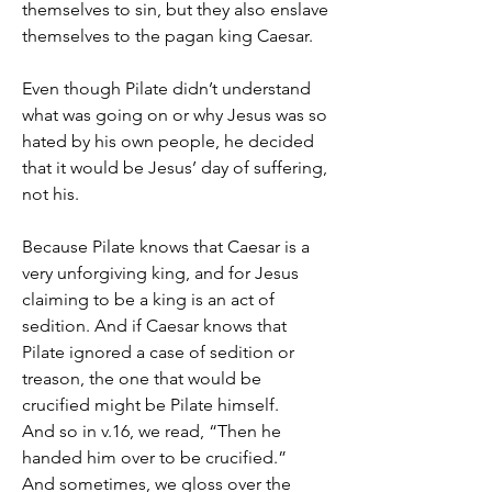
themselves to sin, but they also enslave 
themselves to the pagan king Caesar.
Even though Pilate didn’t understand 
what was going on or why Jesus was so 
hated by his own people, he decided 
that it would be Jesus’ day of suffering, 
not his.
Because Pilate knows that Caesar is a 
very unforgiving king, and for Jesus 
claiming to be a king is an act of 
sedition. And if Caesar knows that 
Pilate ignored a case of sedition or 
treason, the one that would be 
crucified might be Pilate himself.
And so in v.16, we read, “Then he 
handed him over to be crucified.”
And sometimes, we gloss over the 