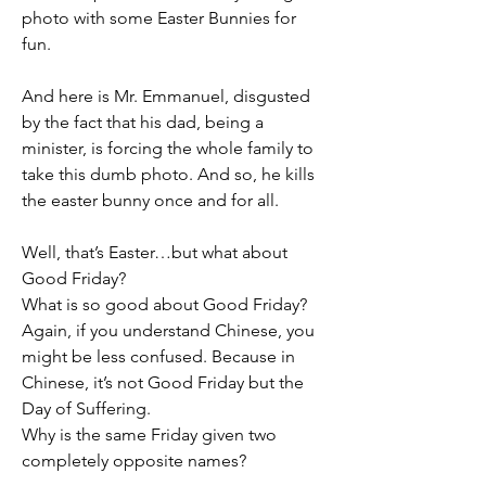
photo with some Easter Bunnies for 
fun.
And here is Mr. Emmanuel, disgusted 
by the fact that his dad, being a 
minister, is forcing the whole family to 
take this dumb photo. And so, he kills 
the easter bunny once and for all.
Well, that’s Easter…but what about 
Good Friday?
What is so good about Good Friday?
Again, if you understand Chinese, you 
might be less confused. Because in 
Chinese, it’s not Good Friday but the 
Day of Suffering.
Why is the same Friday given two 
completely opposite names?