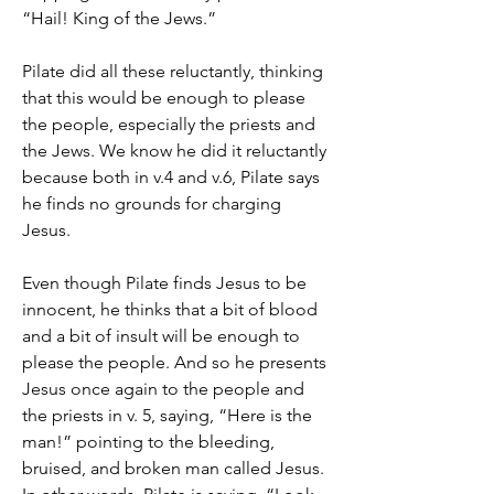
“Hail! King of the Jews.”
Pilate did all these reluctantly, thinking 
that this would be enough to please 
the people, especially the priests and 
the Jews. We know he did it reluctantly 
because both in v.4 and v.6, Pilate says 
he finds no grounds for charging 
Jesus.
Even though Pilate finds Jesus to be 
innocent, he thinks that a bit of blood 
and a bit of insult will be enough to 
please the people. And so he presents 
Jesus once again to the people and 
the priests in v. 5, saying, “Here is the 
man!” pointing to the bleeding, 
bruised, and broken man called Jesus. 