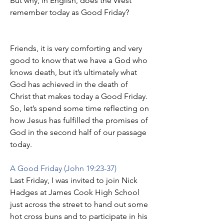
But why, in English, does the West 
remember today as Good Friday?
Friends, it is very comforting and very 
good to know that we have a God who 
knows death, but it’s ultimately what 
God has achieved in the death of 
Christ that makes today a Good Friday.
So, let’s spend some time reflecting on 
how Jesus has fulfilled the promises of 
God in the second half of our passage 
today.
A Good Friday (John 19:23-37)
Last Friday, I was invited to join Nick 
Hadges at James Cook High School 
just across the street to hand out some 
hot cross buns and to participate in his 