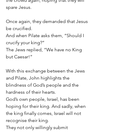
the crowd again, hoping that they will 
spare Jesus.
Once again, they demanded that Jesus 
be crucified.
And when Pilate asks them, “Should I 
crucify your king?”
The Jews replied, “We have no King 
but Caesar!”
With this exchange between the Jews 
and Pilate, John highlights the 
blindness of God’s people and the 
hardness of their hearts.
God’s own people, Israel, has been 
hoping for their king. And sadly, when 
the king finally comes, Israel will not 
recognise their king.
They not only willingly submit 