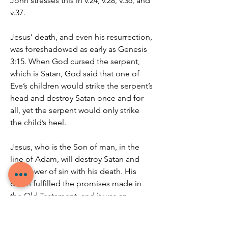
John stresses this in v.24, v.28, v.36, and 
v.37.
Jesus’ death, and even his resurrection, 
was foreshadowed as early as Genesis 
3:15. When God cursed the serpent, 
which is Satan, God said that one of 
Eve’s children would strike the serpent’s 
head and destroy Satan once and for 
all, yet the serpent would only strike 
the child’s heel.
Jesus, who is the Son of man, in the 
line of Adam, will destroy Satan and 
the power of sin with his death. His 
death fulfilled the promises made in 
the Old Testament, and it was an 
atoning sacrifice for the sins of the 
world.