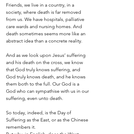
Friends, we live in a country, in a 
society, where death is far removed 
from us. We have hospitals, palliative 
care wards and nursing homes. And 
death sometimes seems more like an 
abstract idea than a concrete reality.
And as we look upon Jesus’ suffering 
and his death on the cross, we know 
that God truly knows suffering, and 
God truly knows death, and he knows 
them both to the full. Our God is a 
God who can sympathise with us in our 
suffering, even unto death.
So today, indeed, is the Day of 
Suffering as the East, or as the Chinese 
remembers it.