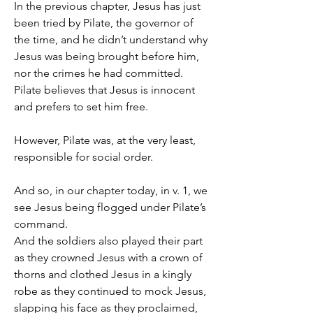
In the previous chapter, Jesus has just 
been tried by Pilate, the governor of 
the time, and he didn’t understand why 
Jesus was being brought before him, 
nor the crimes he had committed. 
Pilate believes that Jesus is innocent 
and prefers to set him free.
However, Pilate was, at the very least, 
responsible for social order.
And so, in our chapter today, in v. 1, we 
see Jesus being flogged under Pilate’s 
command.
And the soldiers also played their part 
as they crowned Jesus with a crown of 
thorns and clothed Jesus in a kingly 
robe as they continued to mock Jesus, 
slapping his face as they proclaimed, 