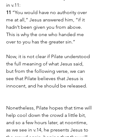
in v.11:
11 
“You would have no authority over 
me at all,” Jesus answered him, “if it 
hadn’t been given you from above. 
This is why the one who handed me 
over to you has the greater sin.”
Now, it is not clear if Pilate understood 
the full meaning of what Jesus said, 
but from the following verse, we can 
see that Pilate believes that Jesus is 
innocent, and he should be released.
Nonetheless, Pilate hopes that time will 
help cool down the crowd a little bit, 
and so a few hours later, at noontime, 
as we see in v.14, he presents Jesus to 