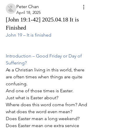
Peter Chan
April 18, 2025
[John 19:1-42] 2025.04.18 It is
Finished
John 19 – It is finished
Introduction – Good Friday or Day of 
Suffering?
As a Christian living in this world, there 
are often times when things are quite 
confusing.
And one of those times is Easter.
Just what is Easter about?
Where does this word come from? And 
what does the word even mean?
Does Easter mean a long weekend?
Does Easter mean one extra service 