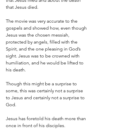
that Jesus lived and about the death 
that Jesus died.
The movie was very accurate to the 
gospels and showed how, even though 
Jesus was the chosen messiah, 
protected by angels, filled with the 
Spirit, and the one pleasing in God’s 
sight. Jesus was to be crowned with 
humiliation, and he would be lifted to 
his death.
Though this might be a surprise to 
some, this was certainly not a surprise 
to Jesus and certainly not a surprise to 
God.
Jesus has foretold his death more than 
once in front of his disciples.