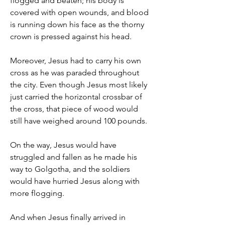
flogged and beaten; his body is 
covered with open wounds, and blood 
is running down his face as the thorny 
crown is pressed against his head.
Moreover, Jesus had to carry his own 
cross as he was paraded throughout 
the city. Even though Jesus most likely 
just carried the horizontal crossbar of 
the cross, that piece of wood would 
still have weighed around 100 pounds.
On the way, Jesus would have 
struggled and fallen as he made his 
way to Golgotha, and the soldiers 
would have hurried Jesus along with 
more flogging.
And when Jesus finally arrived in 