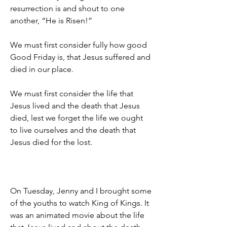
resurrection is and shout to one 
another, “He is Risen!”
We must first consider fully how good 
Good Friday is, that Jesus suffered and 
died in our place.
We must first consider the life that 
Jesus lived and the death that Jesus 
died, lest we forget the life we ought 
to live ourselves and the death that 
Jesus died for the lost.
On Tuesday, Jenny and I brought some 
of the youths to watch King of Kings. It 
was an animated movie about the life 