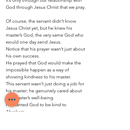
It’s only through our relationship with 
God through Jesus Christ that we pray.
Of course, the servant didn’t know 
Jesus Christ yet, but he knew his 
master’s God, the very same God who 
would one day send Jesus.
Notice that his prayer wasn’t just about 
his own success.
He prayed that God would make the 
impossible happen as a way of 
showing kindness to his master.
This servant wasn’t just doing a job for 
his master; he genuinely cared about 
the Master’s well-being.
He wanted God to be kind to 
Abraham.
He even listed out exactly how he 
would like God to show his kindness to 