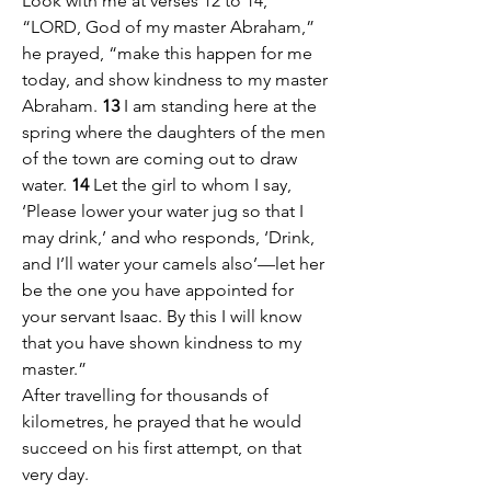
Look with me at verses 12 to 14, 
“LORD, God of my master Abraham,” 
he prayed, “make this happen for me 
today, and show kindness to my master 
Abraham. 
13
 I am standing here at the 
spring where the daughters of the men 
of the town are coming out to draw 
water. 
14
 Let the girl to whom I say, 
‘Please lower your water jug so that I 
may drink,’ and who responds, ‘Drink, 
and I’ll water your camels also’—let her 
be the one you have appointed for 
your servant Isaac. By this I will know 
that you have shown kindness to my 
master.”
After travelling for thousands of 
kilometres, he prayed that he would 
succeed on his first attempt, on that 
very day.