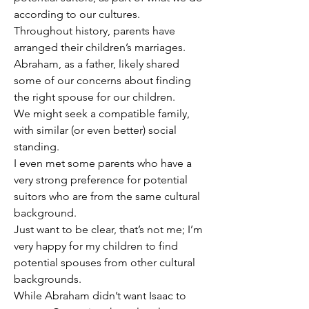
according to our cultures.
Throughout history, parents have 
arranged their children’s marriages.
Abraham, as a father, likely shared 
some of our concerns about finding 
the right spouse for our children.
We might seek a compatible family, 
with similar (or even better) social 
standing.
I even met some parents who have a 
very strong preference for potential 
suitors who are from the same cultural 
background.
Just want to be clear, that’s not me; I’m 
very happy for my children to find 
potential spouses from other cultural 
backgrounds.
While Abraham didn’t want Isaac to 