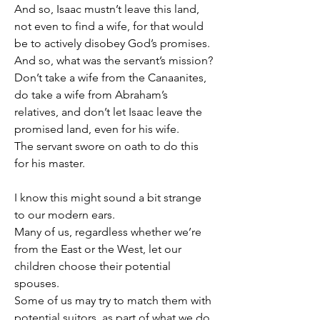
And so, Isaac mustn’t leave this land, 
not even to find a wife, for that would 
be to actively disobey God’s promises.
And so, what was the servant’s mission?
Don’t take a wife from the Canaanites, 
do take a wife from Abraham’s 
relatives, and don’t let Isaac leave the 
promised land, even for his wife.
The servant swore on oath to do this 
for his master.
I know this might sound a bit strange 
to our modern ears.
Many of us, regardless whether we’re 
from the East or the West, let our 
children choose their potential 
spouses.
Some of us may try to match them with 
potential suitors, as part of what we do 