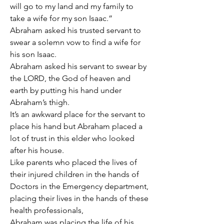
will go to my land and my family to 
take a wife for my son Isaac.”
Abraham asked his trusted servant to 
swear a solemn vow to find a wife for 
his son Isaac.
Abraham asked his servant to swear by 
the LORD, the God of heaven and 
earth by putting his hand under 
Abraham’s thigh.
It’s an awkward place for the servant to 
place his hand but Abraham placed a 
lot of trust in this elder who looked 
after his house.
Like parents who placed the lives of 
their injured children in the hands of 
Doctors in the Emergency department, 
placing their lives in the hands of these 
health professionals,
Abraham was placing the life of his 