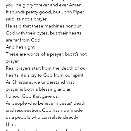
you, be glory forever and ever Amen.
It sounds pretty good, but John Piper 
said it’s not a prayer.
He said that these machines honour 
God with their bytes, but their hearts 
are far from God.
And he’s right.
These are words of a prayer, but it’s not 
prayer.
Real prayers start from the depth of our 
hearts, it’s a cry to God from our spirit.
As Christians, we understand that 
prayer is both a blessing and an 
honour God that gave us.
As people who believe in Jesus’ death 
and resurrection, God has now made 
us a people who can relate directly 
Him.