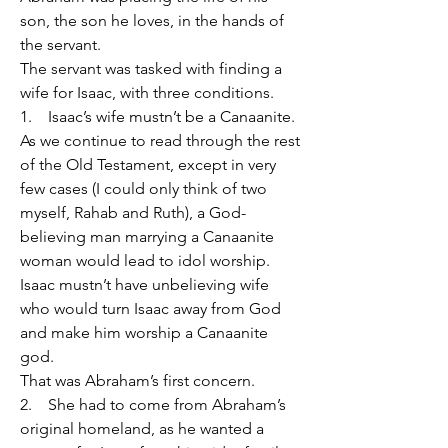
son, the son he loves, in the hands of 
the servant.
The servant was tasked with finding a 
wife for Isaac, with three conditions.
1.    Isaac’s wife mustn’t be a Canaanite.
As we continue to read through the rest 
of the Old Testament, except in very 
few cases (I could only think of two 
myself, Rahab and Ruth), a God-
believing man marrying a Canaanite 
woman would lead to idol worship.
Isaac mustn’t have unbelieving wife 
who would turn Isaac away from God 
and make him worship a Canaanite 
god.
That was Abraham’s first concern.
2.    She had to come from Abraham’s 
original homeland, as he wanted a 