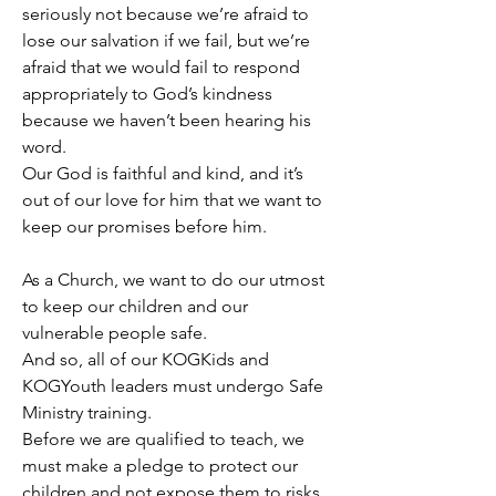
seriously not because we’re afraid to 
lose our salvation if we fail, but we’re 
afraid that we would fail to respond 
appropriately to God’s kindness 
because we haven’t been hearing his 
word.
Our God is faithful and kind, and it’s 
out of our love for him that we want to 
keep our promises before him.
As a Church, we want to do our utmost 
to keep our children and our 
vulnerable people safe.
And so, all of our KOGKids and 
KOGYouth leaders must undergo Safe 
Ministry training.
Before we are qualified to teach, we 
must make a pledge to protect our 
children and not expose them to risks 