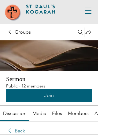
Groups
Sermon
Public
·
12 members
Join
Discussion
Media
Files
Members
About
Back