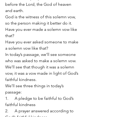
before the Lord, the God of heaven 
and earth.
God is the witness of this solemn vow, 
so the person making it better do it.
Have you ever made a solemn vow like 
that?
Have you ever asked someone to make 
a solemn vow like that?
In today’s passage, we’ll see someone 
who was asked to make a solemn vow.
We’ll see that though it was a solemn 
vow, it was a vow made in light of God’s 
faithful kindness.
We’ll see three things in today’s 
passage:
1.      A pledge to be faithful to God’s 
faithful kindness
2.      A prayer answered according to 