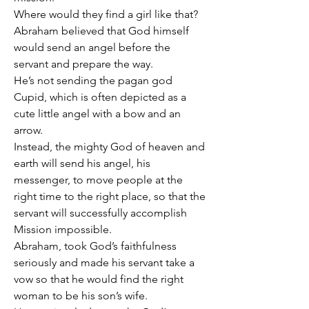
Where would they find a girl like that?
Abraham believed that God himself 
would send an angel before the 
servant and prepare the way.
He’s not sending the pagan god 
Cupid, which is often depicted as a 
cute little angel with a bow and an 
arrow.
Instead, the mighty God of heaven and 
earth will send his angel, his 
messenger, to move people at the 
right time to the right place, so that the 
servant will successfully accomplish 
Mission impossible.
Abraham, took God’s faithfulness 
seriously and made his servant take a 
vow so that he would find the right 
woman to be his son’s wife.