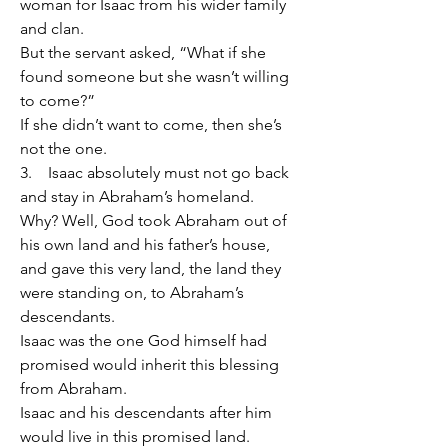
woman for Isaac from his wider family 
and clan.
But the servant asked, “What if she 
found someone but she wasn’t willing 
to come?”
If she didn’t want to come, then she’s 
not the one.
3.    Isaac absolutely must not go back 
and stay in Abraham’s homeland.
Why? Well, God took Abraham out of 
his own land and his father’s house, 
and gave this very land, the land they 
were standing on, to Abraham’s 
descendants.
Isaac was the one God himself had 
promised would inherit this blessing 
from Abraham.
Isaac and his descendants after him 
would live in this promised land.