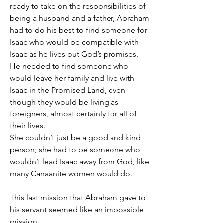
ready to take on the responsibilities of 
being a husband and a father, Abraham 
had to do his best to find someone for 
Isaac who would be compatible with 
Isaac as he lives out God’s promises.
He needed to find someone who 
would leave her family and live with 
Isaac in the Promised Land, even 
though they would be living as 
foreigners, almost certainly for all of 
their lives.
She couldn’t just be a good and kind 
person; she had to be someone who 
wouldn’t lead Isaac away from God, like 
many Canaanite women would do.
This last mission that Abraham gave to 
his servant seemed like an impossible 
mission.