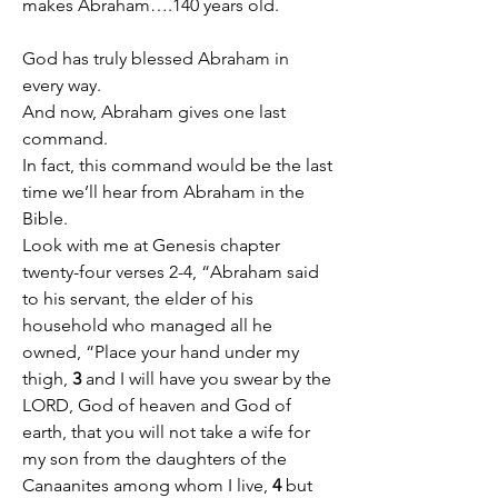
makes Abraham….140 years old.
God has truly blessed Abraham in 
every way.
And now, Abraham gives one last 
command.
In fact, this command would be the last 
time we’ll hear from Abraham in the 
Bible.
Look with me at Genesis chapter 
twenty-four verses 2-4, “Abraham said 
to his servant, the elder of his 
household who managed all he 
owned, “Place your hand under my 
thigh, 
3
 and I will have you swear by the 
LORD, God of heaven and God of 
earth, that you will not take a wife for 
my son from the daughters of the 
Canaanites among whom I live, 
4
 but 