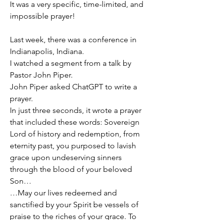
It was a very specific, time-limited, and 
impossible prayer!
Last week, there was a conference in 
Indianapolis, Indiana.
I watched a segment from a talk by 
Pastor John Piper.
John Piper asked ChatGPT to write a 
prayer.
In just three seconds, it wrote a prayer 
that included these words: Sovereign 
Lord of history and redemption, from 
eternity past, you purposed to lavish 
grace upon undeserving sinners 
through the blood of your beloved 
Son…
…May our lives redeemed and 
sanctified by your Spirit be vessels of 
praise to the riches of your grace. To 