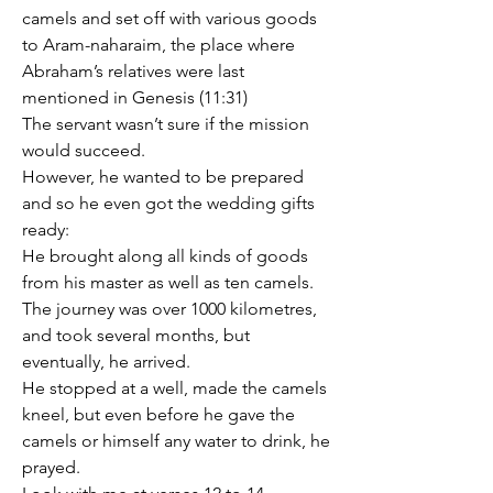
camels and set off with various goods 
to Aram-naharaim, the place where 
Abraham’s relatives were last 
mentioned in Genesis (11:31)
The servant wasn’t sure if the mission 
would succeed.
However, he wanted to be prepared 
and so he even got the wedding gifts 
ready:
He brought along all kinds of goods 
from his master as well as ten camels.
The journey was over 1000 kilometres, 
and took several months, but 
eventually, he arrived.
He stopped at a well, made the camels 
kneel, but even before he gave the 
camels or himself any water to drink, he 
prayed.