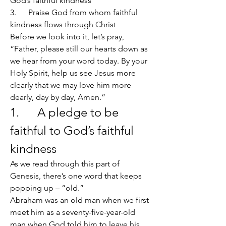
God’s faithful kindness
3.      Praise God from whom faithful 
kindness flows through Christ
Before we look into it, let’s pray, 
“Father, please still our hearts down as 
we hear from your word today. By your 
Holy Spirit, help us see Jesus more 
clearly that we may love him more 
dearly, day by day, Amen.”
1.      A pledge to be 
faithful to God’s faithful 
kindness
As we read through this part of 
Genesis, there’s one word that keeps 
popping up – “old.”
Abraham was an old man when we first 
meet him as a seventy-five-year-old 
man when God told him to leave his 