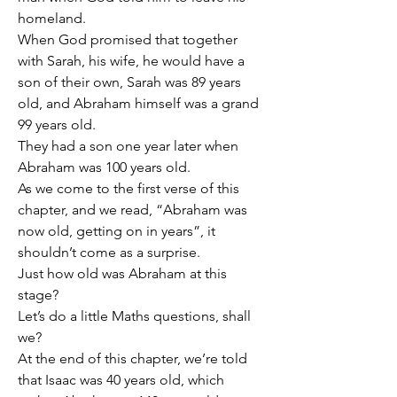
homeland.
When God promised that together 
with Sarah, his wife, he would have a 
son of their own, Sarah was 89 years 
old, and Abraham himself was a grand 
99 years old.
They had a son one year later when 
Abraham was 100 years old.
As we come to the first verse of this 
chapter, and we read, “Abraham was 
now old, getting on in years”, it 
shouldn’t come as a surprise.
Just how old was Abraham at this 
stage?
Let’s do a little Maths questions, shall 
we?
At the end of this chapter, we’re told 
that Isaac was 40 years old, which 