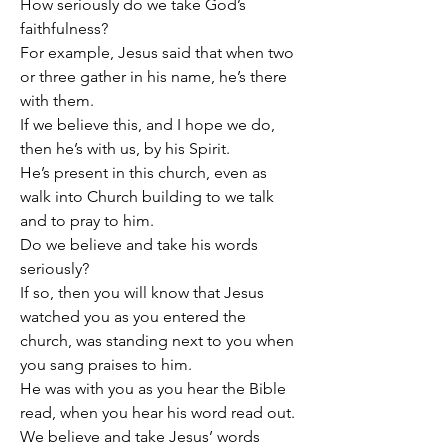
How seriously do we take God’s 
faithfulness?
For example, Jesus said that when two 
or three gather in his name, he’s there 
with them.
If we believe this, and I hope we do, 
then he’s with us, by his Spirit.
He’s present in this church, even as 
walk into Church building to we talk 
and to pray to him.
Do we believe and take his words 
seriously?
If so, then you will know that Jesus 
watched you as you entered the 
church, was standing next to you when 
you sang praises to him.
He was with you as you hear the Bible 
read, when you hear his word read out.
We believe and take Jesus’ words 