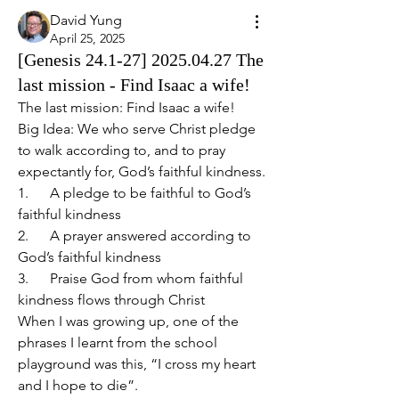
David Yung
April 25, 2025
[Genesis 24.1-27] 2025.04.27 The
last mission - Find Isaac a wife!
The last mission: Find Isaac a wife!   
Big Idea: We who serve Christ pledge 
to walk according to, and to pray 
expectantly for, God’s faithful kindness.
1.      A pledge to be faithful to God’s 
faithful kindness
2.      A prayer answered according to 
God’s faithful kindness
3.      Praise God from whom faithful 
kindness flows through Christ
When I was growing up, one of the 
phrases I learnt from the school 
playground was this, “I cross my heart 
and I hope to die”.