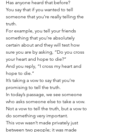
Has anyone heard that before?
You say that if you wanted to tell 
someone that you’re really telling the 
truth.
For example, you tell your friends 
something that you’re absolutely 
certain about and they will test how 
sure you are by asking, “Do you cross 
your heart and hope to die?”
And you reply, “I cross my heart and 
hope to die.”
It’s taking a vow to say that you’re 
promising to tell the truth.
In today’s passage, we see someone 
who asks someone else to take a vow.
Not a vow to tell the truth, but a vow to 
do something very important.
This vow wasn’t made privately just 
between two people; it was made 