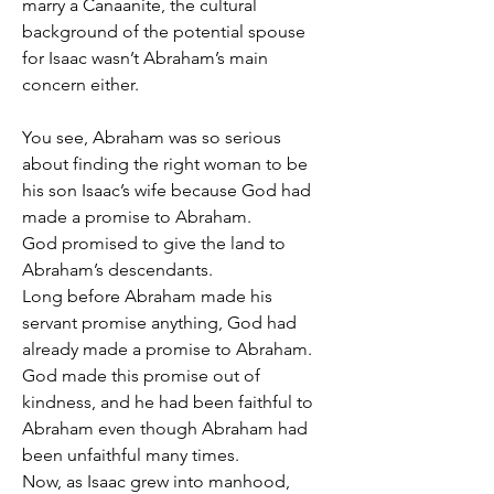
marry a Canaanite, the cultural 
background of the potential spouse 
for Isaac wasn’t Abraham’s main 
concern either.
You see, Abraham was so serious 
about finding the right woman to be 
his son Isaac’s wife because God had 
made a promise to Abraham.
God promised to give the land to 
Abraham’s descendants.
Long before Abraham made his 
servant promise anything, God had 
already made a promise to Abraham.
God made this promise out of 
kindness, and he had been faithful to 
Abraham even though Abraham had 
been unfaithful many times.
Now, as Isaac grew into manhood, 