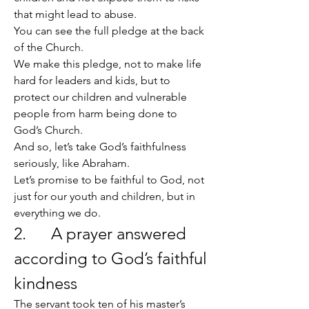
that might lead to abuse.
You can see the full pledge at the back 
of the Church.
We make this pledge, not to make life 
hard for leaders and kids, but to 
protect our children and vulnerable 
people from harm being done to 
God’s Church.
And so, let’s take God’s faithfulness 
seriously, like Abraham.
Let’s promise to be faithful to God, not 
just for our youth and children, but in 
everything we do.
2.      A prayer answered 
according to God’s faithful 
kindness
The servant took ten of his master’s 