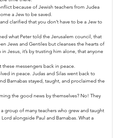
nflict because of Jewish teachers from Judea 
come a Jew to be saved.
nd clarified that you don’t have to be a Jew to 
d what Peter told the Jerusalem council, that 
n Jews and Gentiles but cleanses the hearts of 
ith in Jesus, it’s by trusting him alone, that anyone 
t these messengers back in peace.
lved in peace. Judas and Silas went back to 
nd Barnabas stayed, taught, and proclaimed the 
iming the good news by themselves? No! They 
 a group of many teachers who grew and taught 
 Lord alongside Paul and Barnabas. What a 