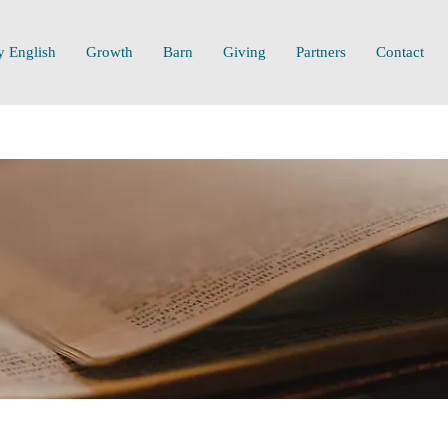
y English
Growth
Barn
Giving
Partners
Contact