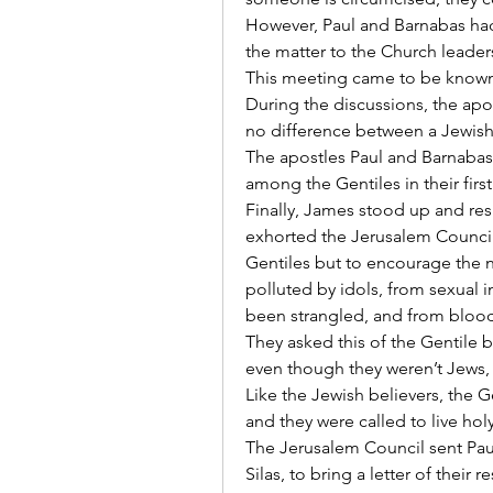
However, Paul and Barnabas had
the matter to the Church leader
This meeting came to be known
During the discussions, the apo
no difference between a Jewish 
The apostles Paul and Barnabas, 
among the Gentiles in their first
Finally, James stood up and res
exhorted the Jerusalem Council t
Gentiles but to encourage the n
polluted by idols, from sexual i
been strangled, and from blood.
They asked this of the Gentile be
even though they weren’t Jews, n
Like the Jewish believers, the G
and they were called to live holy
The Jerusalem Council sent Pau
Silas, to bring a letter of their 