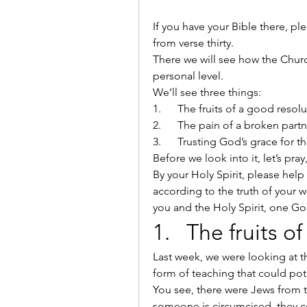
If you have your Bible there, p
from verse thirty.
There we will see how the Church
personal level.
We’ll see three things:
1.      The fruits of a good resol
2.      The pain of a broken part
3.      Trusting God’s grace for
Before we look into it, let’s pra
By your Holy Spirit, please help 
according to the truth of your w
you and the Holy Spirit, one Go
1.   The fruits 
Last week, we were looking at t
form of teaching that could pote
You see, there were Jews from t
someone is circumcised, they c