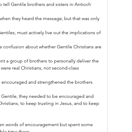
 tell Gentile brothers and sisters in Antioch 
 when they heard the message, but that was only 
ntiles, must actively live out the implications of 
e confusion about whether Gentile Christians are 
ent a group of brothers to personally deliver the 
were real Christians, not second-class 
rs encouraged and strengthened the brothers 
r Gentile, they needed to be encouraged and 
istians, to keep trusting in Jesus, and to keep 
oken words of encouragement but spent some 
ble time there.