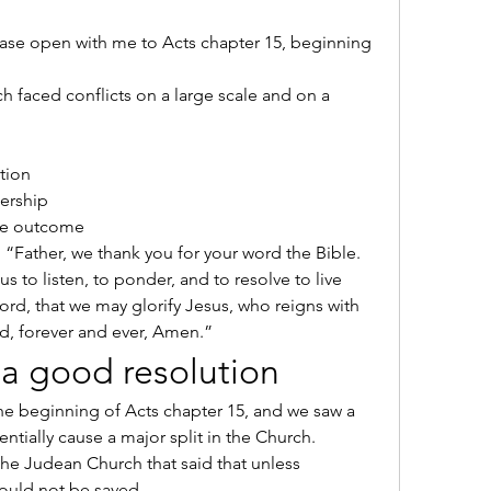
lease open with me to Acts chapter 15, beginning 
 faced conflicts on a large scale and on a 
ution
nership
 the outcome
y, “Father, we thank you for your word the Bible. 
us to listen, to ponder, and to resolve to live 
ord, that we may glorify Jesus, who reigns with 
d, forever and ever, Amen.”
of a good resolution
he beginning of Acts chapter 15, and we saw a 
ntially cause a major split in the Church.
he Judean Church that said that unless 
ould not be saved.