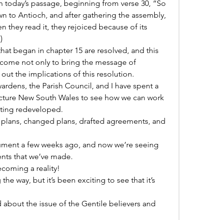
in today’s passage, beginning from verse 30, “So 
n to Antioch, and after gathering the assembly, 
n they read it, they rejoiced because of its 
)
hat began in chapter 15 are resolved, and this 
ome not only to bring the message of 
 out the implications of this resolution.
rdens, the Parish Council, and I have spent a 
ructure New South Wales to see how we can work 
tting redeveloped.
plans, changed plans, drafted agreements, and 
ument a few weeks ago, and now we’re seeing 
ents that we’ve made.
coming a reality!
he way, but it’s been exciting to see that it’s 
bout the issue of the Gentile believers and 