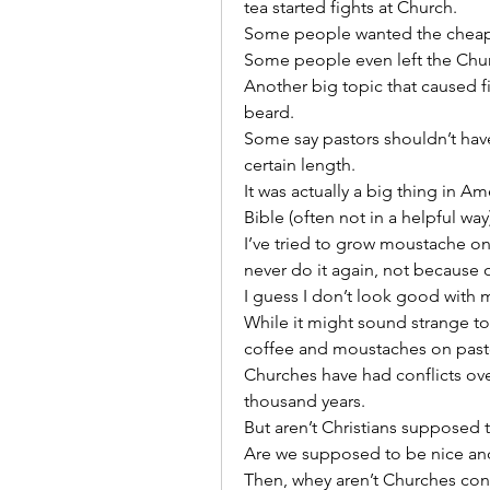
tea started fights at Church.
Some people wanted the cheap 
Some people even left the Chur
Another big topic that caused fi
beard.
Some say pastors shouldn’t have
certain length.
It was actually a big thing in 
Bible (often not in a helpful wa
I’ve tried to grow moustache on
never do it again, not because o
I guess I don’t look good with
While it might sound strange to 
coffee and moustaches on past
Churches have had conflicts over
thousand years.
But aren’t Christians supposed 
Are we supposed to be nice and
Then, whey aren’t Churches conf