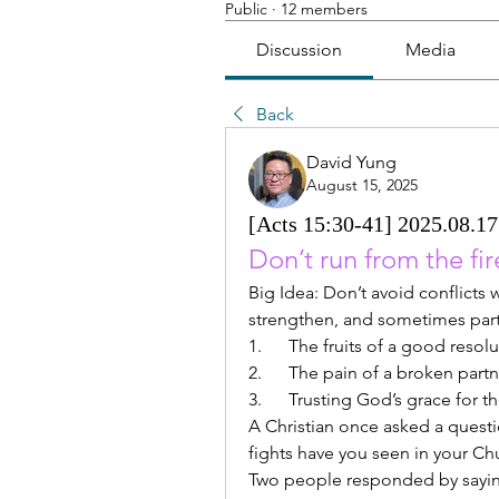
Public
·
12 members
Discussion
Media
Back
David Yung
August 15, 2025
[Acts 15:30-41] 2025.08.17 
Don’t run from the fire
Big Idea: Don’t avoid conflicts w
strengthen, and sometimes part 
1.      The fruits of a good resol
2.      The pain of a broken part
3.      Trusting God’s grace for
A Christian once asked a questio
fights have you seen in your Ch
Two people responded by saying