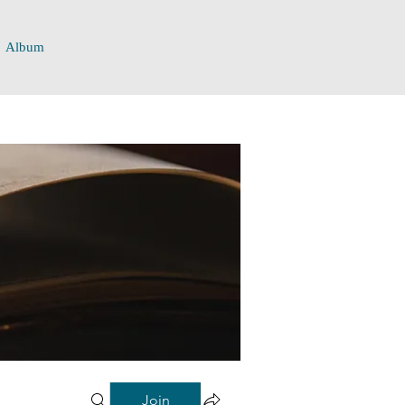
Album
Join