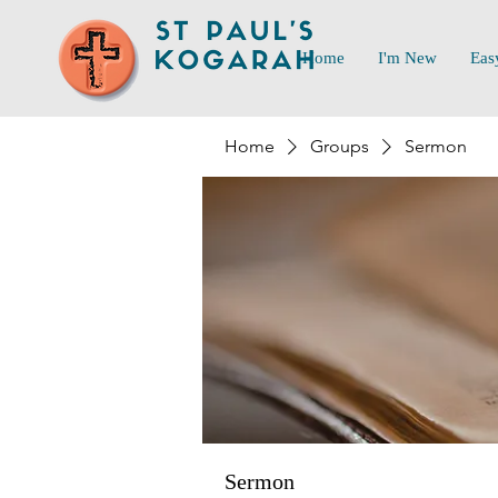
Home
I'm New
Eas
Home
Groups
Sermon
Sermon