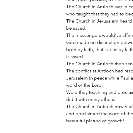
The Church in Antioch was in co
who taught that they had to be
The Church in Jerusalem heard a
be saved.
The messengers would’ve affirme
God made no distinction betwee
both by faith, that is, it is by fa
is saved.
The Church in Antioch then sen
The conflict at Antioch had reso
Jerusalem in peace while Paul a
word of the Lord.
Were they teaching and procla
did it with many others.
The Church in Antioch now had
and proclaimed the word of the
beautiful picture of growth!