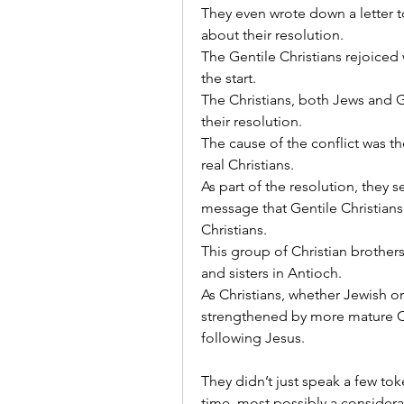
They even wrote down a letter to
about their resolution.
The Gentile Christians rejoiced
the start.
The Christians, both Jews and Ge
their resolution.
The cause of the conflict was th
real Christians.
As part of the resolution, they s
message that Gentile Christians 
Christians.
This group of Christian brothe
and sisters in Antioch.
As Christians, whether Jewish o
strengthened by more mature Chr
following Jesus.
They didn’t just speak a few t
time, most possibly a considera