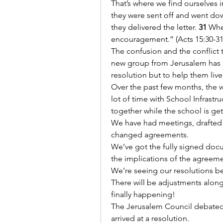
That’s where we find ourselves 
they were sent off and went dow
they delivered the letter. 
31
 Whe
encouragement.” (Acts 15:30-31
The confusion and the conflict t
new group from Jerusalem has c
resolution but to help them live
Over the past few months, the wa
lot of time with School Infrast
together while the school is ge
We have had meetings, drafted 
changed agreements.
We’ve got the fully signed doc
the implications of the agreem
We’re seeing our resolutions be
There will be adjustments along t
finally happening!
The Jerusalem Council debated a
arrived at a resolution.