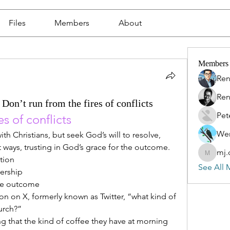
Files
Members
About
Members
Ren
Ren
Don’t run from the fires of conflicts
Pet
s of conflicts  
Wen
ith Christians, but seek God’s will to resolve, 
ways, trusting in God’s grace for the outcome.
mj.
mj.qin
ution
See All 
nership
 the outcome
n on X, formerly known as Twitter, “what kind of 
urch?”
 that the kind of coffee they have at morning 