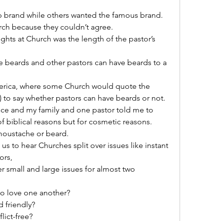
brand while others wanted the famous brand.
ch because they couldn’t agree.
ghts at Church was the length of the pastor’s 
 beards and other pastors can have beards to a 
America, where some Church would quote the 
y) to say whether pastors can have beards or not.
ce and my family and one pastor told me to 
f biblical reasons but for cosmetic reasons.
 moustache or beard.
us to hear Churches split over issues like instant 
ors,
 small and large issues for almost two 
to love one another?
 friendly?
lict-free?