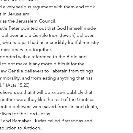
 a very serious argument with them and took 
s in Jerusalem.
 as the Jerusalem Council.
stle Peter pointed out that God himself made 
believer and a Gentile (non-Jewish) believer.
who had just had an incredibly fruitful ministry 
 missionary trip together.
ponded with a reference to the Bible and 
o not make it any more difficult for the 
ew Gentile believers to “abstain from things 
mmorality, and from eating anything that has 
” (Acts 15:20)
lievers so that it will be known publicly that 
either were they like the rest of the Gentiles.
entile believers were saved from sin and death, 
 lives for the Lord Jesus.
l and Barnabas, Judas called Barsabbas and 
resolution to Antioch.