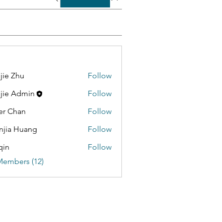
jie Zhu
Follow
jie Admin
Follow
er Chan
Follow
jia Huang
Follow
qin
Follow
Members (12)