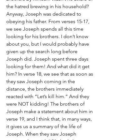
the hatred brewing in his household? 
Anyway, Joseph was dedicated to 
obeying his father. From verses 15-17, 
we see Joseph spends all this time 
looking for his brothers. I don’t know 
about you, but I would probably have 
given up the search long before 
Joseph did. Joseph spent three days 
looking for them! And what did it get 
him? In verse 18, we see that as soon as 
they saw Joseph coming in the 
distance, the brothers immediately 
reacted with “Let’s kill him.” And they 
were NOT kidding! The brothers of 
Joseph make a statement about him in 
verse 19, and I think that, in many ways, 
it gives us a summary of the life of 
Joseph. When they saw Joseph 