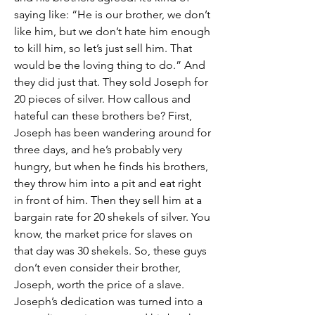
saying like: “He is our brother, we don’t 
like him, but we don’t hate him enough 
to kill him, so let’s just sell him. That 
would be the loving thing to do.” And 
they did just that. They sold Joseph for 
20 pieces of silver. How callous and 
hateful can these brothers be? First, 
Joseph has been wandering around for 
three days, and he’s probably very 
hungry, but when he finds his brothers, 
they throw him into a pit and eat right 
in front of him. Then they sell him at a 
bargain rate for 20 shekels of silver. You 
know, the market price for slaves on 
that day was 30 shekels. So, these guys 
don’t even consider their brother, 
Joseph, worth the price of a slave.
Joseph’s dedication was turned into a 