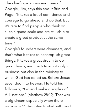
The chief operations engineer of 
Google, Jim, says this about Brin and 
Page: “It takes a lot of confidence and 
courage to go ahead and do that. But 
it's rare to find people who think on 
such a grand scale and are still able to 
create a great product at the same 
time.” 
Google’s founders were dreamers, and 
that’s what it takes to accomplish great 
things. It takes a great dream to do 
great things, and that’s true not only in 
business but also in the ministry to 
which God has called us. Before Jesus 
ascended into heaven, He told his 
followers, “Go and make disciples of 
ALL nations” (Matthew 28:19). That was 
a big dream especially when there 
were only 11 disciples to start with, and 