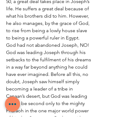
50, a great deal takes place in Joseph’s 
life. He suffers a great deal because of 
what his brothers did to him. However, 
he also manages, by the grace of God, 
to rise from being a lowly house slave 
to being a powerful ruler in Egypt. 
God had not abandoned Joseph, NO! 
God was leading Joseph through his 
setbacks to the fulfilment of his dreams 
in a way far beyond anything he could 
have ever imagined. Before all this, no 
doubt, Joseph saw himself simply 
becoming a leader of a tribe in 
Canaan’s desert, but God was leading 
him to be second only to the mighty 
Pharaoh in the one major world power 
of his day. So, we see God was with 
Joseph, using all kinds of 
circumstances to strengthen Joseph 