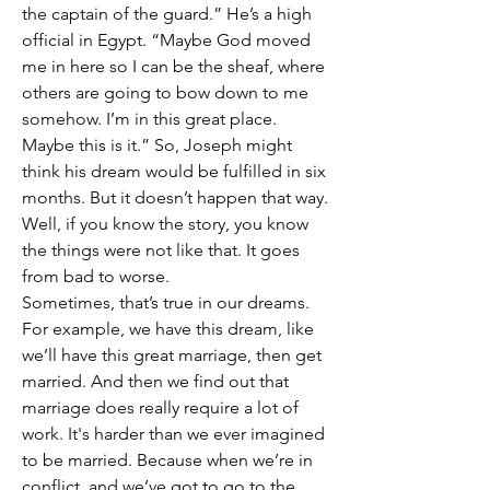
the captain of the guard.” He’s a high 
official in Egypt. “Maybe God moved 
me in here so I can be the sheaf, where 
others are going to bow down to me 
somehow. I’m in this great place. 
Maybe this is it.” So, Joseph might 
think his dream would be fulfilled in six 
months. But it doesn’t happen that way. 
Well, if you know the story, you know 
the things were not like that. It goes 
from bad to worse.
Sometimes, that’s true in our dreams. 
For example, we have this dream, like 
we’ll have this great marriage, then get 
married. And then we find out that 
marriage does really require a lot of 
work. It's harder than we ever imagined 
to be married. Because when we’re in 
conflict, and we’ve got to go to the 