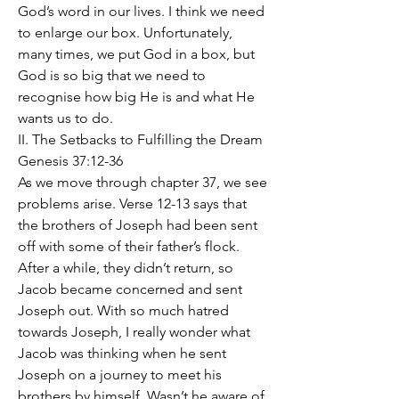
God’s word in our lives. I think we need 
to enlarge our box. Unfortunately, 
many times, we put God in a box, but 
God is so big that we need to 
recognise how big He is and what He 
wants us to do. 
II. The Setbacks to Fulfilling the Dream  
Genesis 37:12-36
As we move through chapter 37, we see 
problems arise. Verse 12-13 says that 
the brothers of Joseph had been sent 
off with some of their father’s flock. 
After a while, they didn’t return, so 
Jacob became concerned and sent 
Joseph out. With so much hatred 
towards Joseph, I really wonder what 
Jacob was thinking when he sent 
Joseph on a journey to meet his 
brothers by himself. Wasn’t he aware of 