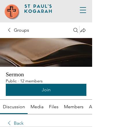
Groups
Sermon
Public
·
12 members
Join
Discussion
Media
Files
Members
About
Back