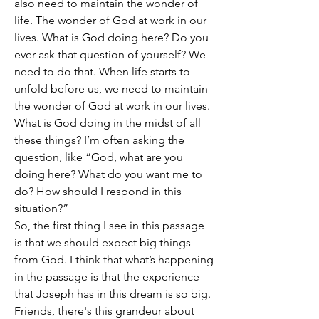
also need to maintain the wonder of 
life. The wonder of God at work in our 
lives. What is God doing here? Do you 
ever ask that question of yourself? We 
need to do that. When life starts to 
unfold before us, we need to maintain 
the wonder of God at work in our lives. 
What is God doing in the midst of all 
these things? I’m often asking the 
question, like “God, what are you 
doing here? What do you want me to 
do? How should I respond in this 
situation?”
So, the first thing I see in this passage 
is that we should expect big things 
from God. I think that what’s happening 
in the passage is that the experience 
that Joseph has in this dream is so big. 
Friends, there's this grandeur about 