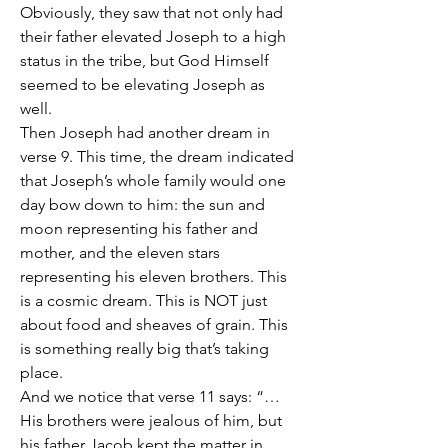
Obviously, they saw that not only had 
their father elevated Joseph to a high 
status in the tribe, but God Himself 
seemed to be elevating Joseph as 
well.
Then Joseph had another dream in 
verse 9. This time, the dream indicated 
that Joseph’s whole family would one 
day bow down to him: the sun and 
moon representing his father and 
mother, and the eleven stars 
representing his eleven brothers. This 
is a cosmic dream. This is NOT just 
about food and sheaves of grain. This 
is something really big that’s taking 
place. 
And we notice that verse 11 says: “… 
His brothers were jealous of him, but 
his father Jacob kept the matter in 