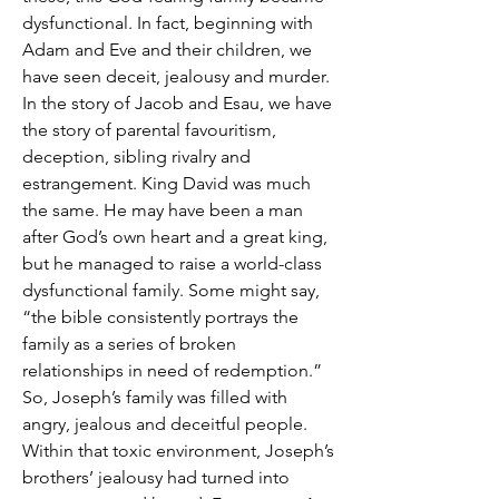
dysfunctional. In fact, beginning with 
Adam and Eve and their children, we 
have seen deceit, jealousy and murder. 
In the story of Jacob and Esau, we have 
the story of parental favouritism, 
deception, sibling rivalry and 
estrangement. King David was much 
the same. He may have been a man 
after God’s own heart and a great king, 
but he managed to raise a world-class 
dysfunctional family. Some might say, 
“the bible consistently portrays the 
family as a series of broken 
relationships in need of redemption.” 
So, Joseph’s family was filled with 
angry, jealous and deceitful people. 
Within that toxic environment, Joseph’s 
brothers’ jealousy had turned into 