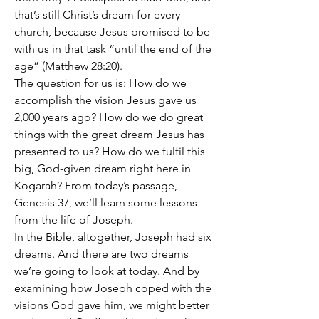
that’s still Christ’s dream for every 
church, because Jesus promised to be 
with us in that task “until the end of the 
age” (Matthew 28:20).
The question for us is: How do we 
accomplish the vision Jesus gave us 
2,000 years ago? How do we do great 
things with the great dream Jesus has 
presented to us? How do we fulfil this 
big, God-given dream right here in 
Kogarah? From today’s passage, 
Genesis 37, we’ll learn some lessons 
from the life of Joseph. 
In the Bible, altogether, Joseph had six 
dreams. And there are two dreams 
we’re going to look at today. And by 
examining how Joseph coped with the 
visions God gave him, we might better 