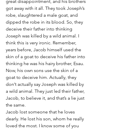
great disappointment, and his brothers 
got away with it all. They took Joseph’s 
robe, slaughtered a male goat, and 
dipped the robe in its blood. So, they 
deceive their father into thinking 
Joseph was killed by a wild animal. I 
think this is very ironic. Remember, 
years before, Jacob himself used the 
skin of a goat to deceive his father into 
thinking he was his hairy brother, Esau. 
Now, his own sons use the skin of a 
goat to deceive him. Actually, they 
don’t actually say Joseph was killed by 
a wild animal. They just led their father, 
Jacob, to believe it, and that’s a lie just 
the same. 
Jacob lost someone that he loves 
dearly. He lost his son, whom he really 
loved the most. I know some of you 