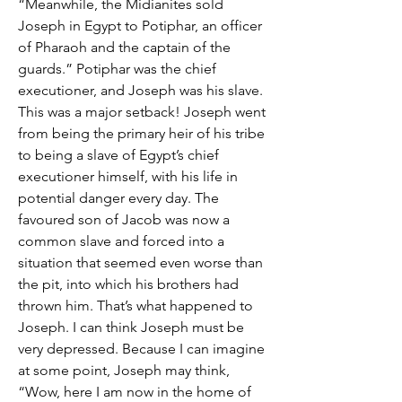
“Meanwhile, the Midianites sold 
Joseph in Egypt to Potiphar, an officer 
of Pharaoh and the captain of the 
guards.” Potiphar was the chief 
executioner, and Joseph was his slave. 
This was a major setback! Joseph went 
from being the primary heir of his tribe 
to being a slave of Egypt’s chief 
executioner himself, with his life in 
potential danger every day. The 
favoured son of Jacob was now a 
common slave and forced into a 
situation that seemed even worse than 
the pit, into which his brothers had 
thrown him. That’s what happened to 
Joseph. I can think Joseph must be 
very depressed. Because I can imagine 
at some point, Joseph may think, 
“Wow, here I am now in the home of 