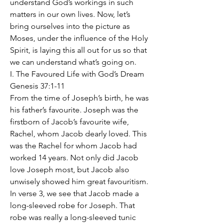
understand God’s workings in such 
matters in our own lives. Now, let’s 
bring ourselves into the picture as 
Moses, under the influence of the Holy 
Spirit, is laying this all out for us so that 
we can understand what’s going on.
I. The Favoured Life with God’s Dream 
Genesis 37:1-11
From the time of Joseph’s birth, he was 
his father’s favourite. Joseph was the 
firstborn of Jacob’s favourite wife, 
Rachel, whom Jacob dearly loved. This 
was the Rachel for whom Jacob had 
worked 14 years. Not only did Jacob 
love Joseph most, but Jacob also 
unwisely showed him great favouritism. 
In verse 3, we see that Jacob made a 
long-sleeved robe for Joseph. That 
robe was really a long-sleeved tunic 