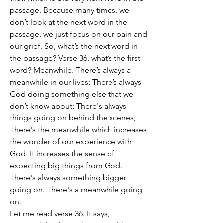
passage. Because many times, we 
don’t look at the next word in the 
passage, we just focus on our pain and 
our grief. So, what’s the next word in 
the passage? Verse 36, what’s the first 
word? Meanwhile. There’s always a 
meanwhile in our lives; There’s always 
God doing something else that we 
don’t know about; There's always 
things going on behind the scenes; 
There's the meanwhile which increases 
the wonder of our experience with 
God. It increases the sense of 
expecting big things from God. 
There's always something bigger 
going on. There's a meanwhile going 
on.
Let me read verse 36. It says, 