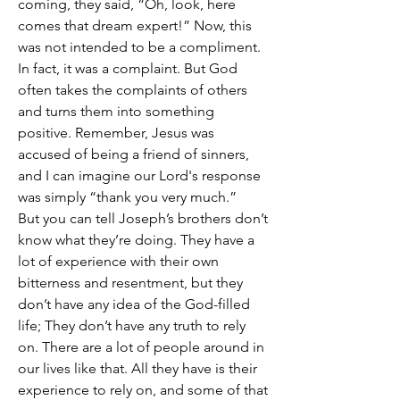
coming, they said, “Oh, look, here 
comes that dream expert!” Now, this 
was not intended to be a compliment. 
In fact, it was a complaint. But God 
often takes the complaints of others 
and turns them into something 
positive. Remember, Jesus was 
accused of being a friend of sinners, 
and I can imagine our Lord's response 
was simply “thank you very much.”
But you can tell Joseph’s brothers don’t 
know what they’re doing. They have a 
lot of experience with their own 
bitterness and resentment, but they 
don’t have any idea of the God-filled 
life; They don’t have any truth to rely 
on. There are a lot of people around in 
our lives like that. All they have is their 
experience to rely on, and some of that 