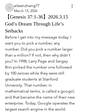
aileenzhang77
aileenzhang77
March 13, 2026
【Genesis 37:1-36】2026.3.15
God’s Dream Through Life’s
Setbacks
Before I get into my message today, I 
want you to pick a number, any 
number. Did you pick a number larger 
than a million? If not, then why didn't 
you? In 1998, Larry Page and Sergey 
Brin picked the number one followed 
by 100 zeroes while they were still 
graduate students at Stanford 
University. That number, in 
mathematical terms, is called a googol, 
and that became the name of their new 
enterprise. Today, Google operates the 
largest search engine in the world.