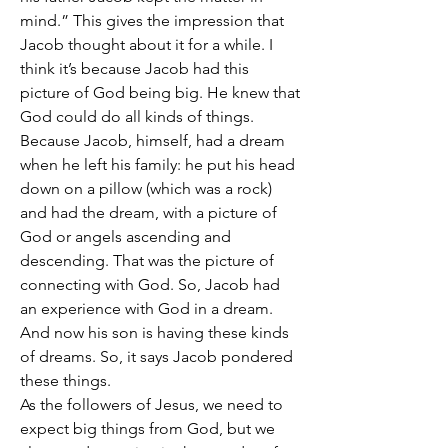
mind.” This gives the impression that 
Jacob thought about it for a while. I 
think it’s because Jacob had this 
picture of God being big. He knew that 
God could do all kinds of things. 
Because Jacob, himself, had a dream 
when he left his family: he put his head 
down on a pillow (which was a rock) 
and had the dream, with a picture of 
God or angels ascending and 
descending. That was the picture of 
connecting with God. So, Jacob had 
an experience with God in a dream. 
And now his son is having these kinds 
of dreams. So, it says Jacob pondered 
these things.
As the followers of Jesus, we need to 
expect big things from God, but we 