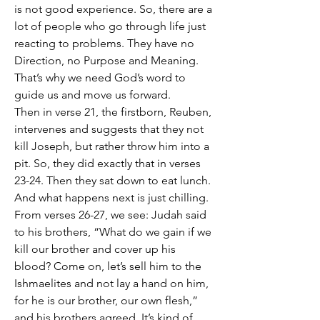
is not good experience. So, there are a 
lot of people who go through life just 
reacting to problems. They have no 
Direction, no Purpose and Meaning. 
That’s why we need God’s word to 
guide us and move us forward. 
Then in verse 21, the firstborn, Reuben, 
intervenes and suggests that they not 
kill Joseph, but rather throw him into a 
pit. So, they did exactly that in verses 
23-24. Then they sat down to eat lunch. 
And what happens next is just chilling. 
From verses 26-27, we see: Judah said 
to his brothers, “What do we gain if we 
kill our brother and cover up his 
blood? Come on, let’s sell him to the 
Ishmaelites and not lay a hand on him, 
for he is our brother, our own flesh,” 
and his brothers agreed. It’s kind of 