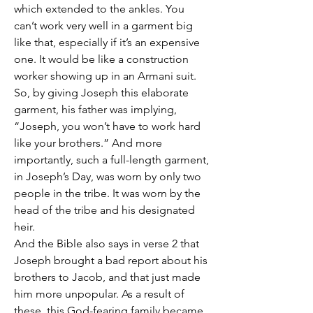
which extended to the ankles. You 
can’t work very well in a garment big 
like that, especially if it’s an expensive 
one. It would be like a construction 
worker showing up in an Armani suit. 
So, by giving Joseph this elaborate 
garment, his father was implying, 
“Joseph, you won’t have to work hard 
like your brothers.” And more 
importantly, such a full-length garment, 
in Joseph’s Day, was worn by only two 
people in the tribe. It was worn by the 
head of the tribe and his designated 
heir.
And the Bible also says in verse 2 that 
Joseph brought a bad report about his 
brothers to Jacob, and that just made 
him more unpopular. As a result of 
these, this God-fearing family became 