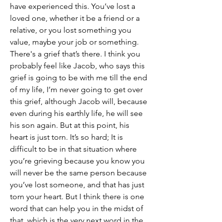
have experienced this. You’ve lost a 
loved one, whether it be a friend or a 
relative, or you lost something you 
value, maybe your job or something. 
There's a grief that’s there. I think you 
probably feel like Jacob, who says this 
grief is going to be with me till the end 
of my life, I’m never going to get over 
this grief, although Jacob will, because 
even during his earthly life, he will see 
his son again. But at this point, his 
heart is just torn. It’s so hard; It is 
difficult to be in that situation where 
you’re grieving because you know you 
will never be the same person because 
you’ve lost someone, and that has just 
torn your heart. But I think there is one 
word that can help you in the midst of 
that, which is the very next word in the 