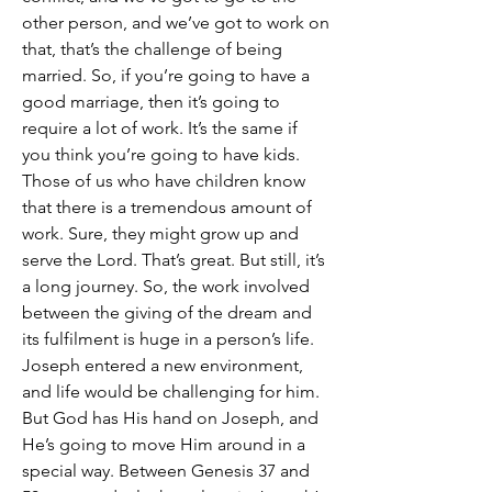
other person, and we’ve got to work on 
that, that’s the challenge of being 
married. So, if you’re going to have a 
good marriage, then it’s going to 
require a lot of work. It’s the same if 
you think you’re going to have kids. 
Those of us who have children know 
that there is a tremendous amount of 
work. Sure, they might grow up and 
serve the Lord. That’s great. But still, it’s 
a long journey. So, the work involved 
between the giving of the dream and 
its fulfilment is huge in a person’s life.
Joseph entered a new environment, 
and life would be challenging for him. 
But God has His hand on Joseph, and 
He’s going to move Him around in a 
special way. Between Genesis 37 and 