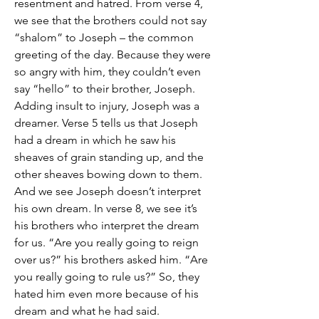
resentment and hatred. From verse 4, 
we see that the brothers could not say 
“shalom” to Joseph – the common 
greeting of the day. Because they were 
so angry with him, they couldn’t even 
say “hello” to their brother, Joseph.
Adding insult to injury, Joseph was a 
dreamer. Verse 5 tells us that Joseph 
had a dream in which he saw his 
sheaves of grain standing up, and the 
other sheaves bowing down to them. 
And we see Joseph doesn’t interpret 
his own dream. In verse 8, we see it’s 
his brothers who interpret the dream 
for us. “Are you really going to reign 
over us?” his brothers asked him. “Are 
you really going to rule us?” So, they 
hated him even more because of his 
dream and what he had said. 