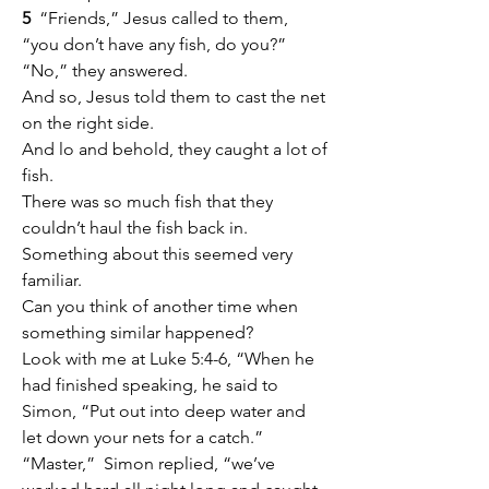
5
  “Friends,” Jesus called to them, 
“you don’t have any fish, do you?” 
“No,” they answered.
And so, Jesus told them to cast the net 
on the right side.
And lo and behold, they caught a lot of 
fish.
There was so much fish that they 
couldn’t haul the fish back in.
Something about this seemed very 
familiar.
Can you think of another time when 
something similar happened?
Look with me at Luke 5:4-6, “When he 
had finished speaking, he said to 
Simon, “Put out into deep water and 
let down your nets for a catch.” 
“Master,”  Simon replied, “we’ve 