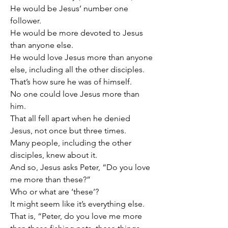
He would be Jesus’ number one 
follower.
He would be more devoted to Jesus 
than anyone else.
He would love Jesus more than anyone 
else, including all the other disciples.
That’s how sure he was of himself.
No one could love Jesus more than 
him.
That all fell apart when he denied 
Jesus, not once but three times.
Many people, including the other 
disciples, knew about it.
And so, Jesus asks Peter, “Do you love 
me more than these?”
Who or what are ‘these’?
It might seem like it’s everything else.
That is, “Peter, do you love me more 