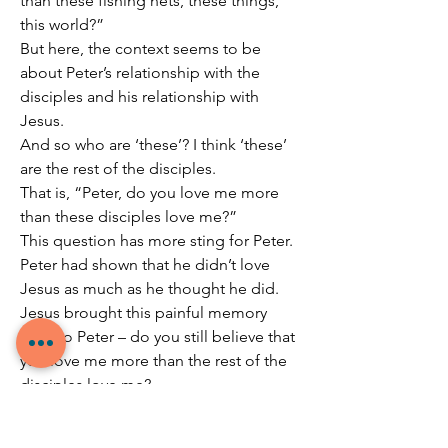
than these fishing nets, these things, 
this world?”
But here, the context seems to be 
about Peter’s relationship with the 
disciples and his relationship with 
Jesus.
And so who are ‘these’? I think ‘these’ 
are the rest of the disciples.
That is, “Peter, do you love me more 
than these disciples love me?”
This question has more sting for Peter.
Peter had shown that he didn’t love 
Jesus as much as he thought he did.
Jesus brought this painful memory 
back to Peter – do you still believe that 
you love me more than the rest of the 
disciples love me?
Do you still see yourself as my most 
loyal disciple?