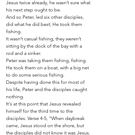
Jesus twice already, he wasn’t sure what 
his next step ought to be.
And so Peter, led six other disciples, 
did what he did best; He took them 
fishing.
It wasn’t casual fishing; they weren’t 
sitting by the dock of the bay with a 
rod and a sinker.
Peter was taking them fishing, fishing.
He took them on a boat, with a big net 
to do some serious fishing.
Despite having done this for most of 
his life, Peter and the disciples caught 
nothing.
It's at this point that Jesus revealed 
himself for the third time to the 
disciples. Verse 4-5, “When daybreak 
came, Jesus stood on the shore, but 
the disciples did not know it was Jesus. 