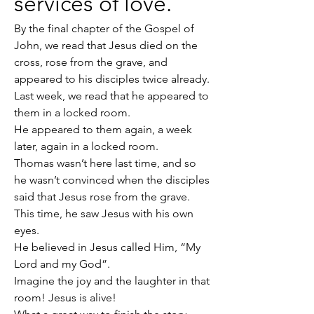
services of love.
By the final chapter of the Gospel of 
John, we read that Jesus died on the 
cross, rose from the grave, and 
appeared to his disciples twice already.
Last week, we read that he appeared to 
them in a locked room.
He appeared to them again, a week 
later, again in a locked room.
Thomas wasn’t here last time, and so 
he wasn’t convinced when the disciples 
said that Jesus rose from the grave.
This time, he saw Jesus with his own 
eyes.
He believed in Jesus called Him, “My 
Lord and my God”.
Imagine the joy and the laughter in that 
room! Jesus is alive!