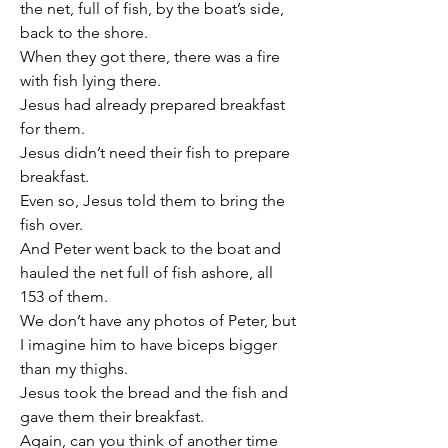
the net, full of fish, by the boat’s side, 
back to the shore.
When they got there, there was a fire 
with fish lying there.
Jesus had already prepared breakfast 
for them.
Jesus didn’t need their fish to prepare 
breakfast.
Even so, Jesus told them to bring the 
fish over.
And Peter went back to the boat and 
hauled the net full of fish ashore, all 
153 of them.
We don’t have any photos of Peter, but 
I imagine him to have biceps bigger 
than my thighs.
Jesus took the bread and the fish and 
gave them their breakfast.
Again, can you think of another time 