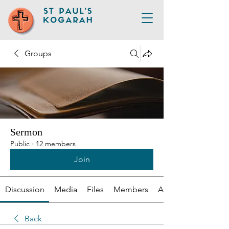
Groups
Sermon
Public
·
12 members
Join
Discussion
Media
Files
Members
About
Back