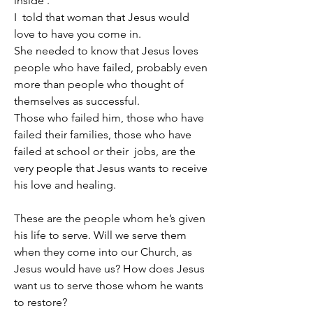
inside’.
I  told that woman that Jesus would 
love to have you come in.
She needed to know that Jesus loves 
people who have failed, probably even 
more than people who thought of 
themselves as successful.
Those who failed him, those who have 
failed their families, those who have 
failed at school or their  jobs, are the 
very people that Jesus wants to receive 
his love and healing.
These are the people whom he’s given 
his life to serve. Will we serve them 
when they come into our Church, as 
Jesus would have us? How does Jesus 
want us to serve those whom he wants 
to restore?