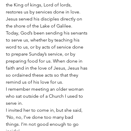
the King of kings, Lord of lords, 
restores us by services done in love.
Jesus served his disciples directly on 
the shore of the Lake of Galilee.
Today, God’s been sending his servants 
to serve us, whether by teaching his 
word to us, or by acts of service done 
to prepare Sunday’s service, or by 
preparing food for us. When done in 
faith and in the love of Jesus, Jesus has 
so ordained these acts so that they 
remind us of his love for us. 
I remember meeting an older woman 
who sat outside of a Church I used to 
serve in.
I invited her to come in, but she said, 
‘No, no, I’ve done too many bad 
things. I’m not good enough to go 