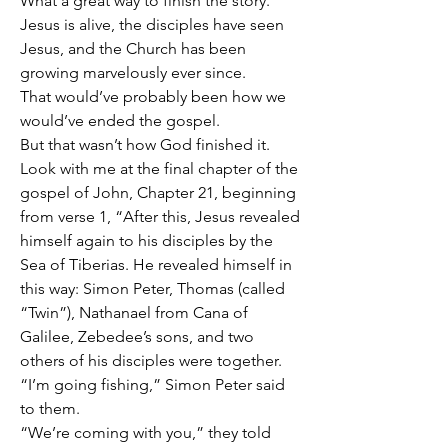
What a great way to finish the story.
Jesus is alive, the disciples have seen 
Jesus, and the Church has been 
growing marvelously ever since.
That would’ve probably been how we 
would’ve ended the gospel.
But that wasn’t how God finished it.
Look with me at the final chapter of the 
gospel of John, Chapter 21, beginning 
from verse 1, “After this, Jesus revealed 
himself again to his disciples by the 
Sea of Tiberias. He revealed himself in 
this way: Simon Peter, Thomas (called 
“Twin”), Nathanael from Cana of 
Galilee, Zebedee’s sons, and two 
others of his disciples were together.
“I’m going fishing,” Simon Peter said 
to them.
“We’re coming with you,” they told 