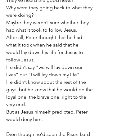
They’ve heard the good news!
Why were they going back to what they 
were doing?
Maybe they weren’t sure whether they 
had what it took to follow Jesus.
After all, Peter thought that he had 
what it took when he said that he 
would lay down his life for Jesus to 
follow Jesus.
He didn’t say “we will lay down our 
lives” but “I will lay down my life”.
He didn’t know about the rest of the 
guys, but he knew that he would be the 
loyal one, the brave one, right to the 
very end.
But as Jesus himself predicted, Peter 
would deny him.
Even though he’d seen the Risen Lord 