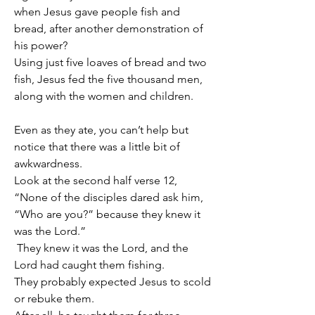
when Jesus gave people fish and 
bread, after another demonstration of 
his power?
Using just five loaves of bread and two 
fish, Jesus fed the five thousand men, 
along with the women and children.
Even as they ate, you can’t help but 
notice that there was a little bit of 
awkwardness.
Look at the second half verse 12, 
“None of the disciples dared ask him, 
“Who are you?” because they knew it 
was the Lord.”
 They knew it was the Lord, and the 
Lord had caught them fishing.
They probably expected Jesus to scold 
or rebuke them.