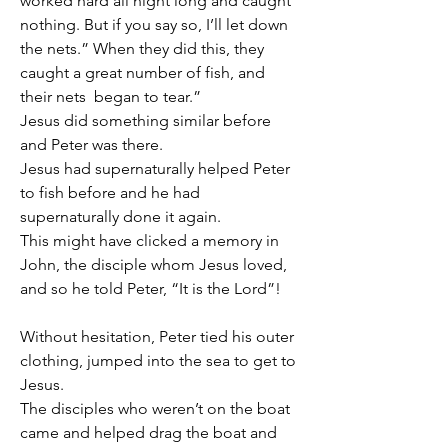
worked hard all night long and caught 
nothing. But if you say so, I’ll let down 
the nets.” When they did this, they 
caught a great number of fish, and 
their nets  began to tear.”
Jesus did something similar before 
and Peter was there.
Jesus had supernaturally helped Peter 
to fish before and he had 
supernaturally done it again.
This might have clicked a memory in 
John, the disciple whom Jesus loved, 
and so he told Peter, “It is the Lord”!
Without hesitation, Peter tied his outer 
clothing, jumped into the sea to get to 
Jesus.
The disciples who weren’t on the boat 
came and helped drag the boat and 