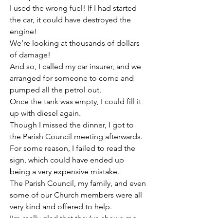
I used the wrong fuel! If I had started 
the car, it could have destroyed the 
engine!
We’re looking at thousands of dollars 
of damage!
And so, I called my car insurer, and we 
arranged for someone to come and 
pumped all the petrol out.
Once the tank was empty, I could fill it 
up with diesel again.
Though I missed the dinner, I got to 
the Parish Council meeting afterwards.
For some reason, I failed to read the 
sign, which could have ended up 
being a very expensive mistake.
The Parish Council, my family, and even 
some of our Church members were all 
very kind and offered to help.