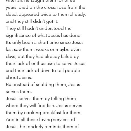
After all, he taught them for three 
years, died on the cross, rose from the 
dead, appeared twice to them already, 
and they still didn’t get it.
They still hadn’t understood the 
significance of what Jesus has done.
It’s only been a short time since Jesus 
last saw them, weeks or maybe even 
days, but they had already failed by 
their lack of enthusiasm to serve Jesus, 
and their lack of drive to tell people 
about Jesus.
But instead of scolding them, Jesus 
serves them.
Jesus serves them by telling them 
where they will find fish. Jesus serves 
them by cooking breakfast for them.
And in all these loving services of 
Jesus, he tenderly reminds them of 