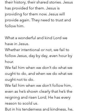
their history, their shared stories. Jesus 
has provided for them. Jesus is 
providing for them now. Jesus will 
provide again. They need to trust and 
follow him.
What a wonderful and kind Lord we 
have in Jesus.
Whether intentional or not, we fail to 
follow Jesus, day by day, even hour by 
hour.
We fail him when we don’t do what we 
ought to do, and when we do what we 
ought not to do.
We fail him when we don’t follow him, 
even as he’s shown clearly that he’s the 
reigning and risen Lord; He has every 
reason to scold us.
But in his tenderness and kindness, he, 