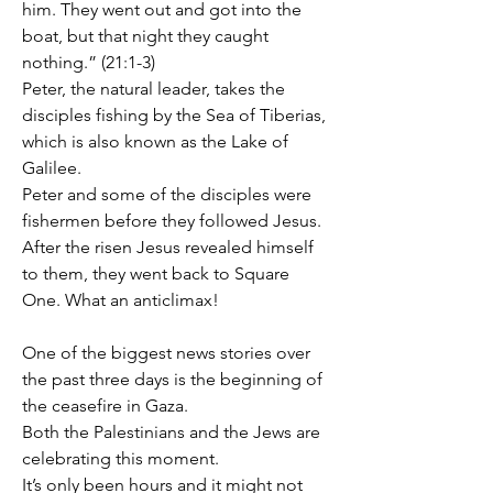
him. They went out and got into the 
boat, but that night they caught 
nothing.” (21:1-3)
Peter, the natural leader, takes the 
disciples fishing by the Sea of Tiberias, 
which is also known as the Lake of 
Galilee.
Peter and some of the disciples were 
fishermen before they followed Jesus.
After the risen Jesus revealed himself 
to them, they went back to Square 
One. What an anticlimax!
One of the biggest news stories over 
the past three days is the beginning of 
the ceasefire in Gaza.
Both the Palestinians and the Jews are 
celebrating this moment.
It’s only been hours and it might not 