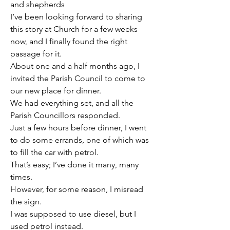
and shepherds
I’ve been looking forward to sharing 
this story at Church for a few weeks 
now, and I finally found the right 
passage for it.
About one and a half months ago, I 
invited the Parish Council to come to 
our new place for dinner.
We had everything set, and all the 
Parish Councillors responded.
Just a few hours before dinner, I went 
to do some errands, one of which was 
to fill the car with petrol.
That’s easy; I’ve done it many, many 
times.
However, for some reason, I misread 
the sign.
I was supposed to use diesel, but I 
used petrol instead.