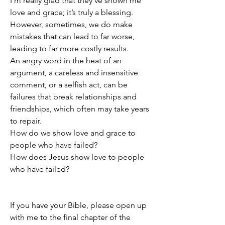
I’m really glad that they’ve shown me 
love and grace; it’s truly a blessing.
However, sometimes, we do make 
mistakes that can lead to far worse, 
leading to far more costly results.
An angry word in the heat of an 
argument, a careless and insensitive 
comment, or a selfish act, can be 
failures that break relationships and 
friendships, which often may take years 
to repair.
How do we show love and grace to 
people who have failed?
How does Jesus show love to people 
who have failed?
If you have your Bible, please open up 
with me to the final chapter of the 