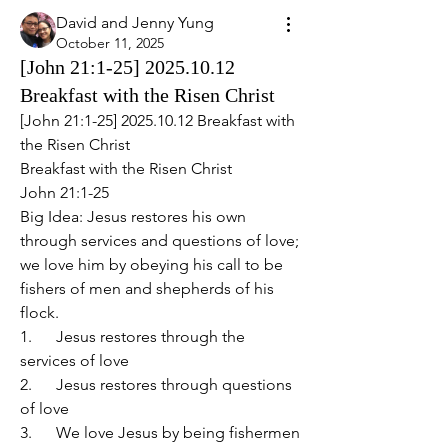
David and Jenny Yung
October 11, 2025
[John 21:1-25] 2025.10.12
Breakfast with the Risen Christ
[John 21:1-25] 2025.10.12 Breakfast with 
the Risen Christ
Breakfast with the Risen Christ
John 21:1-25
Big Idea: Jesus restores his own 
through services and questions of love; 
we love him by obeying his call to be 
fishers of men and shepherds of his 
flock.
1.      Jesus restores through the 
services of love
2.      Jesus restores through questions 
of love
3.      We love Jesus by being fishermen 