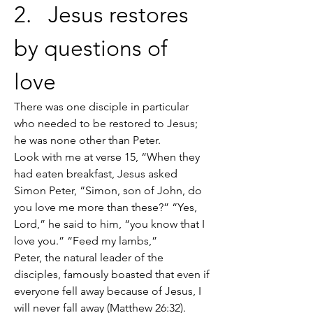
2.   Jesus restores 
by questions of 
love
There was one disciple in particular 
who needed to be restored to Jesus; 
he was none other than Peter.
Look with me at verse 15, “When they 
had eaten breakfast, Jesus asked 
Simon Peter, “Simon, son of John, do 
you love me more than these?” “Yes, 
Lord,” he said to him, “you know that I 
love you.” “Feed my lambs,”
Peter, the natural leader of the 
disciples, famously boasted that even if 
everyone fell away because of Jesus, I 
will never fall away (Matthew 26:32).