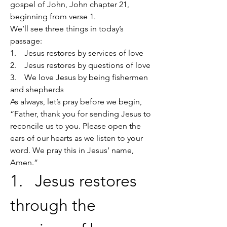
gospel of John, John chapter 21, 
beginning from verse 1.
We’ll see three things in today’s 
passage:
1.    Jesus restores by services of love
2.    Jesus restores by questions of love
3.    We love Jesus by being fishermen 
and shepherds
As always, let’s pray before we begin, 
“Father, thank you for sending Jesus to 
reconcile us to you. Please open the 
ears of our hearts as we listen to your 
word. We pray this in Jesus’ name, 
Amen.”
1.   Jesus restores 
through the 