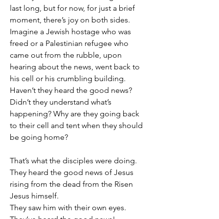
last long, but for now, for just a brief 
moment, there’s joy on both sides.
Imagine a Jewish hostage who was 
freed or a Palestinian refugee who 
came out from the rubble, upon 
hearing about the news, went back to 
his cell or his crumbling building.
Haven’t they heard the good news? 
Didn’t they understand what’s 
happening? Why are they going back 
to their cell and tent when they should 
be going home?
That’s what the disciples were doing.
They heard the good news of Jesus 
rising from the dead from the Risen 
Jesus himself.
They saw him with their own eyes.